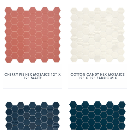
CHERRY PIE HEX MOSAICS 12″ X
COTTON CANDY HEX MOSAICS
12″ MATTE
12″ X 12″ FABRIC MIX