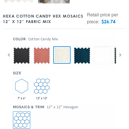
Retail price per
HEXA COTTON CANDY HEX MOSAICS
piece:
$
26.74
12″ X 12″ FABRIC MIX
:
Cotton Candy Mix
COLOR
:
SIZE
7" x 6"
12" x 12"
:
12" x 12" Hexagon
MOSAICS & TRIM