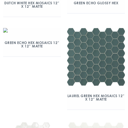
DUTCH WHITE HEX MOSAICS 12″
GREEN ECHO GLOSSY HEX
X 12″ MATTE
GREEN ECHO HEX MOSAICS 12″
X 12″ MATTE
LAUREL GREEN HEX MOSAICS 12″
X 12″ MATTE