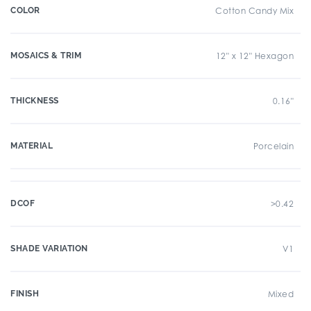
COLOR
Cotton Candy Mix
MOSAICS & TRIM
12" x 12" Hexagon
THICKNESS
0.16"
MATERIAL
Porcelain
DCOF
>0.42
SHADE VARIATION
V1
FINISH
Mixed