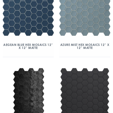
AEGEAN BLUE HEX MOSAICS 12″
AZURE MIST HEX MOSAICS 12″ X
X 12″ MATTE
12″ MATTE