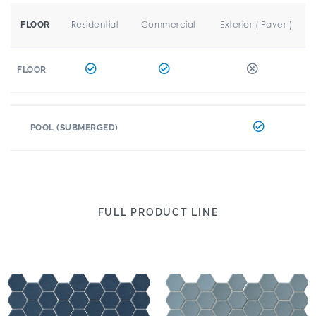
Residential
Commercial
Exterior ( Paver )
FLOOR
FLOOR
POOL (SUBMERGED)
FULL PRODUCT LINE