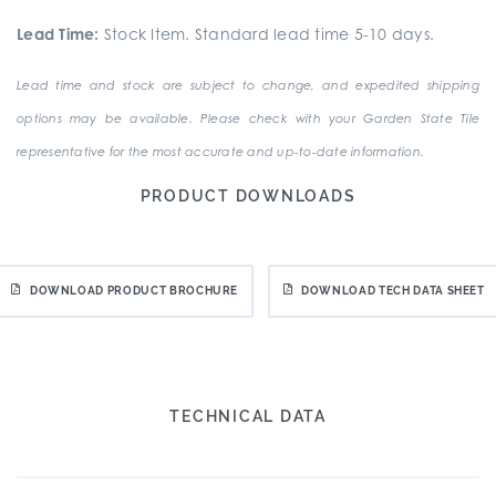
Lead Time:
Stock Item. Standard lead time 5-10 days.
Lead time and stock are subject to change, and expedited shipping
options may be available. Please check with your Garden State Tile
representative for the most accurate and up-to-date information.
PRODUCT DOWNLOADS
DOWNLOAD PRODUCT BROCHURE
DOWNLOAD TECH DATA SHEET
TECHNICAL DATA