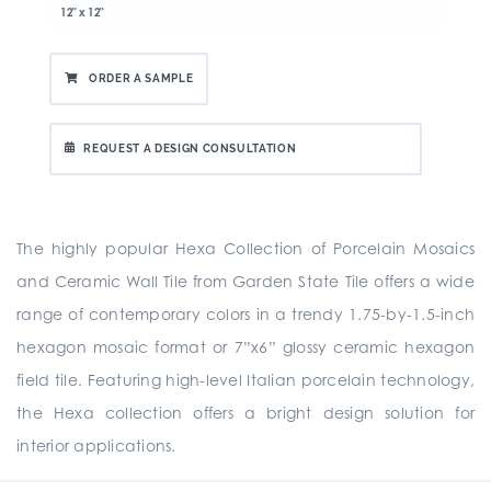
12" x 12"
ORDER A SAMPLE
REQUEST A DESIGN CONSULTATION
The highly popular Hexa Collection of Porcelain Mosaics
and Ceramic Wall Tile from Garden State Tile offers a wide
range of contemporary colors in a trendy 1.75-by-1.5-inch
hexagon mosaic format or 7”x6” glossy ceramic hexagon
field tile. Featuring high-level Italian porcelain technology,
the Hexa collection offers a bright design solution for
interior applications.