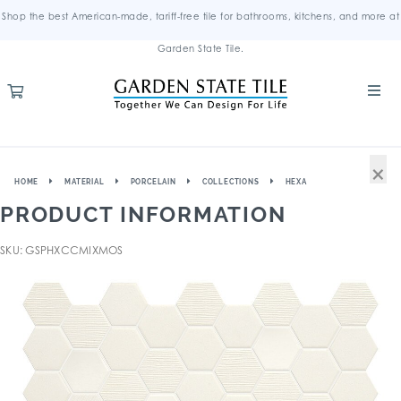
Shop the best American-made, tariff-free tile for bathrooms, kitchens, and more at
Garden State Tile.
×
HOME
MATERIAL
PORCELAIN
COLLECTIONS
HEXA
PRODUCT INFORMATION
SKU: GSPHXCCMIXMOS