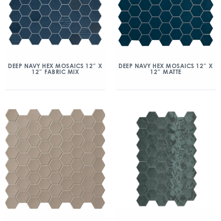
DEEP NAVY HEX MOSAICS 12″ X
DEEP NAVY HEX MOSAICS 12″ X
12″ FABRIC MIX
12″ MATTE