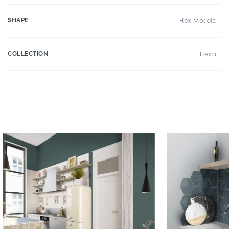
SHAPE
Hex Mosaic
COLLECTION
Hexa