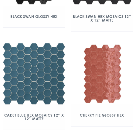
BLACK SWAN GLOSSY HEX
BLACK SWAN HEX MOSAICS 12″
X 12″ MATTE
CADET BLUE HEX MOSAICS 12″ X
CHERRY PIE GLOSSY HEX
12″ MATTE