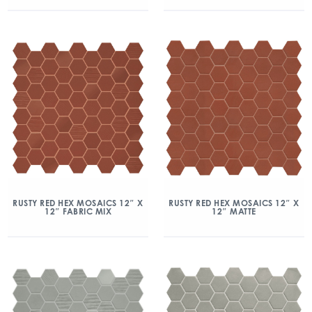
RUSTY RED HEX MOSAICS 12″ X
RUSTY RED HEX MOSAICS 12″ X
12″ FABRIC MIX
12″ MATTE