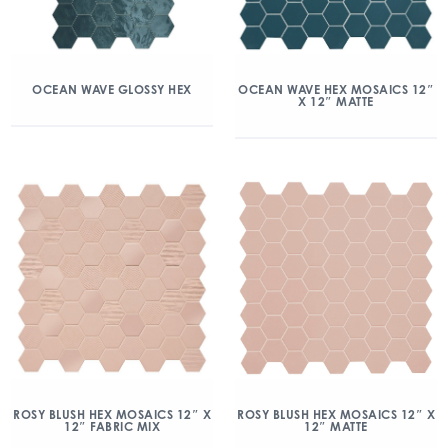
OCEAN WAVE GLOSSY HEX
OCEAN WAVE HEX MOSAICS 12″
X 12″ MATTE
ROSY BLUSH HEX MOSAICS 12″ X
ROSY BLUSH HEX MOSAICS 12″ X
12″ FABRIC MIX
12″ MATTE