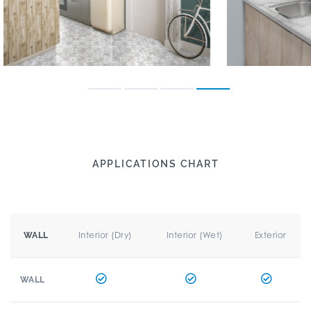
APPLICATIONS CHART
Interior (Dry)
Interior (Wet)
Exterior
WALL
WALL