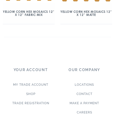
YELLOW CORN HEX MOSAICS 12″
YELLOW CORN HEX MOSAICS 12″
X 12″ FABRIC MIX
X 12″ MATTE
YOUR ACCOUNT
OUR COMPANY
MY TRADE ACCOUNT
LOCATIONS
SHOP
CONTACT
TRADE REGISTRATION
MAKE A PAYMENT
CAREERS