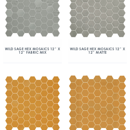
WILD SAGE HEX MOSAICS 12″ X
WILD SAGE HEX MOSAICS 12″ X
12″ FABRIC MIX
12″ MATTE