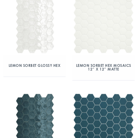
LEMON SORBET GLOSSY HEX
LEMON SORBET HEX MOSAICS
12″ X 12″ MATTE