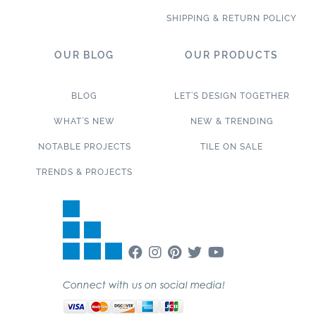
SHIPPING & RETURN POLICY
OUR BLOG
OUR PRODUCTS
BLOG
LET’S DESIGN TOGETHER
WHAT’S NEW
NEW & TRENDING
NOTABLE PROJECTS
TILE ON SALE
TRENDS & PROJECTS
Connect with us on social media!