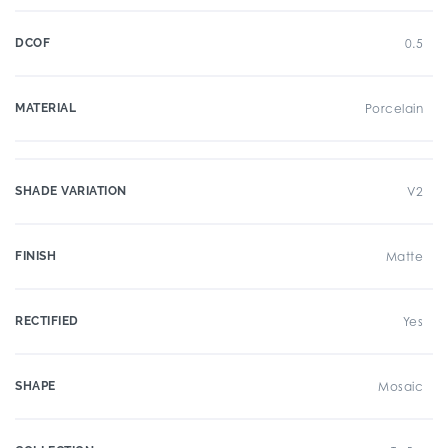
DCOF
0.5
MATERIAL
Porcelain
SHADE VARIATION
V2
FINISH
Matte
RECTIFIED
Yes
SHAPE
Mosaic