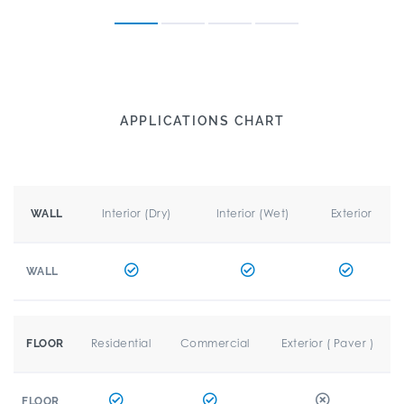
APPLICATIONS CHART
Interior (Dry)
Interior (Wet)
Exterior
WALL
WALL
Residential
Commercial
Exterior ( Paver )
FLOOR
FLOOR