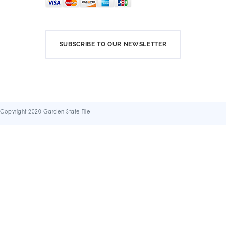
SUBSCRIBE TO OUR NEWSLETTER
Copyright 2020 Garden State Tile
Terms & Conditions