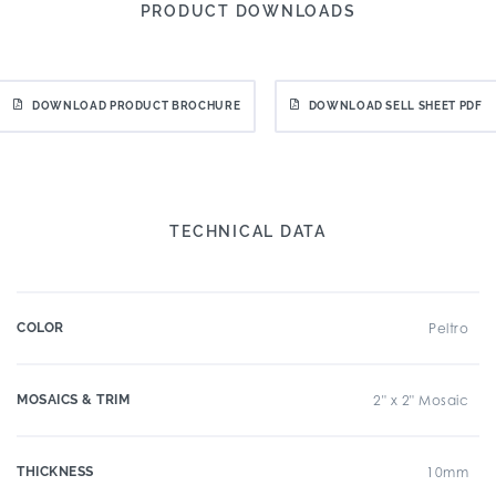
PRODUCT DOWNLOADS
DOWNLOAD PRODUCT BROCHURE
DOWNLOAD SELL SHEET PDF
TECHNICAL DATA
COLOR
Peltro
MOSAICS & TRIM
2" x 2" Mosaic
THICKNESS
10mm