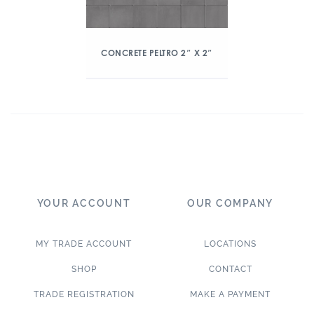
CONCRETE PELTRO 2″ X 2″
YOUR ACCOUNT
OUR COMPANY
MY TRADE ACCOUNT
LOCATIONS
SHOP
CONTACT
TRADE REGISTRATION
MAKE A PAYMENT