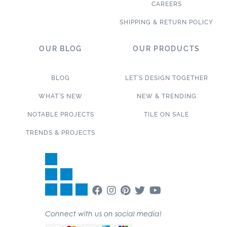
CAREERS
SHIPPING & RETURN POLICY
OUR BLOG
OUR PRODUCTS
BLOG
LET’S DESIGN TOGETHER
WHAT’S NEW
NEW & TRENDING
NOTABLE PROJECTS
TILE ON SALE
TRENDS & PROJECTS
Connect with us on social media!