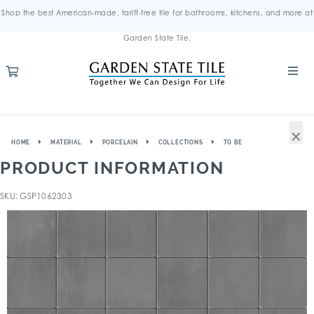
Shop the best American-made, tariff-free tile for bathrooms, kitchens, and more at
Garden State Tile.
×
HOME
MATERIAL
PORCELAIN
COLLECTIONS
TO BE
PRODUCT INFORMATION
SKU: GSP1062303