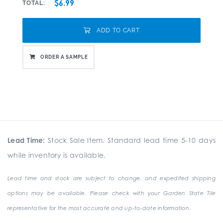
$6.99
TOTAL:
ADD TO CART
ORDER A SAMPLE
Lead Time:
Stock Sale Item. Standard lead time 5-10 days
while inventory is available.
Lead time and stock are subject to change, and expedited shipping
options may be available. Please check with your Garden State Tile
representative for the most accurate and up-to-date information.