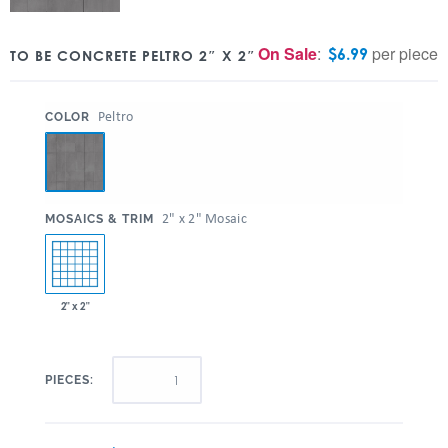
On Sale
:
per piece
$
6.99
TO BE CONCRETE PELTRO 2″ X 2″
:
Peltro
COLOR
:
2" x 2" Mosaic
MOSAICS & TRIM
2" x 2"
PIECES: