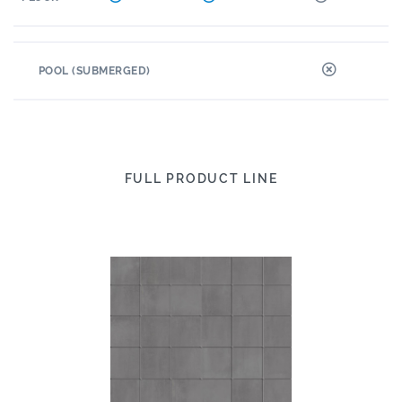
POOL (SUBMERGED)
FULL PRODUCT LINE