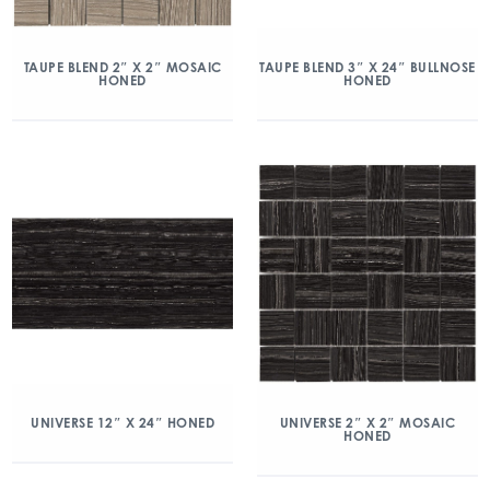
TAUPE BLEND 2″ X 2″ MOSAIC
TAUPE BLEND 3″ X 24″ BULLNOSE
HONED
HONED
UNIVERSE 12″ X 24″ HONED
UNIVERSE 2″ X 2″ MOSAIC
HONED