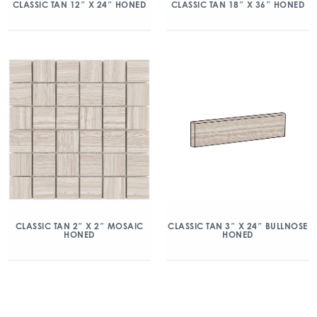
CLASSIC TAN 12″ X 24″ HONED
CLASSIC TAN 18″ X 36″ HONED
CLASSIC TAN 2″ X 2″ MOSAIC
CLASSIC TAN 3″ X 24″ BULLNOSE
HONED
HONED