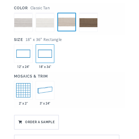
:
Classic Tan
COLOR
:
18" x 36" Rectangle
SIZE
12" x 24"
18" x 36"
:
MOSAICS & TRIM
2" x 2"
3" x 24"
ORDER A SAMPLE