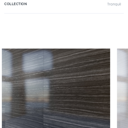
COLLECTION
Tranquil