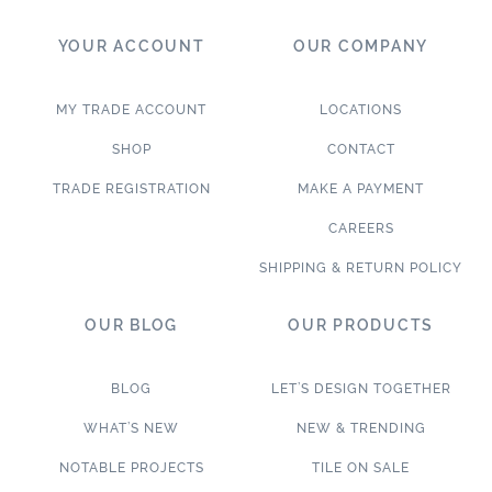
YOUR ACCOUNT
OUR COMPANY
MY TRADE ACCOUNT
LOCATIONS
SHOP
CONTACT
TRADE REGISTRATION
MAKE A PAYMENT
CAREERS
SHIPPING & RETURN POLICY
OUR BLOG
OUR PRODUCTS
BLOG
LET’S DESIGN TOGETHER
WHAT’S NEW
NEW & TRENDING
NOTABLE PROJECTS
TILE ON SALE