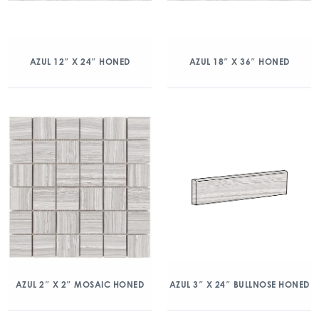
AZUL 12″ X 24″ HONED
AZUL 18″ X 36″ HONED
AZUL 2″ X 2″ MOSAIC HONED
AZUL 3″ X 24″ BULLNOSE HONED