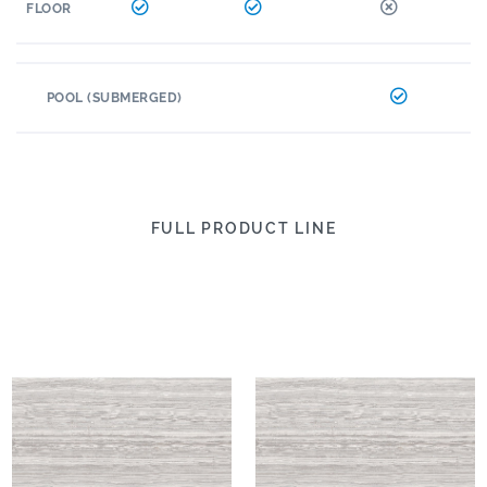
FLOOR
POOL (SUBMERGED)
FULL PRODUCT LINE