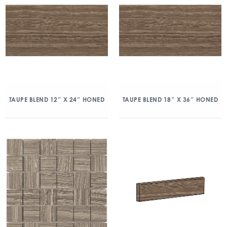
TAUPE BLEND 12″ X 24″ HONED
TAUPE BLEND 18″ X 36″ HONED