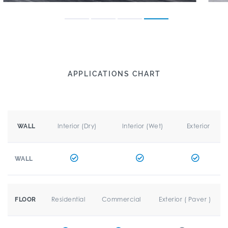
APPLICATIONS CHART
Interior (Dry)
Interior (Wet)
Exterior
WALL
WALL
Residential
Commercial
Exterior ( Paver )
FLOOR