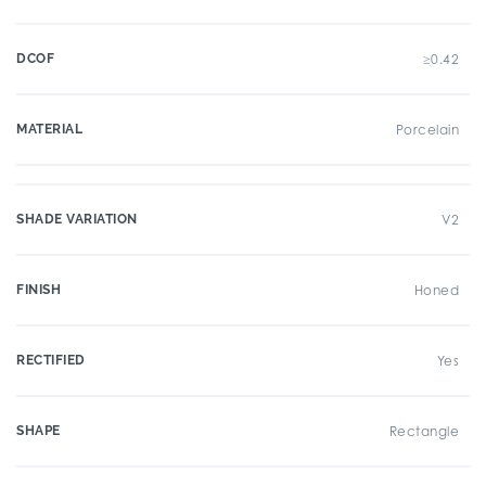
DCOF
≥0.42
MATERIAL
Porcelain
SHADE VARIATION
V2
FINISH
Honed
RECTIFIED
Yes
SHAPE
Rectangle