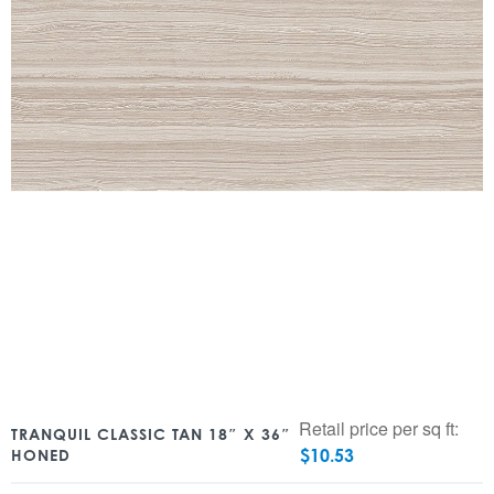
Retail price per sq ft:
TRANQUIL CLASSIC TAN 18″ X 36″
$
10.53
HONED