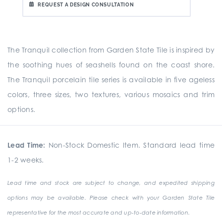
REQUEST A DESIGN CONSULTATION
The Tranquil collection from Garden State Tile is inspired by
the soothing hues of seashells found on the coast shore.
The Tranquil porcelain tile series is available in five ageless
colors, three sizes, two textures, various mosaics and trim
options.
Lead Time:
Non-Stock Domestic Item. Standard lead time
1-2 weeks.
Lead time and stock are subject to change, and expedited shipping
options may be available. Please check with your Garden State Tile
representative for the most accurate and up-to-date information.