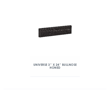
UNIVERSE 3″ X 24″ BULLNOSE
HONED