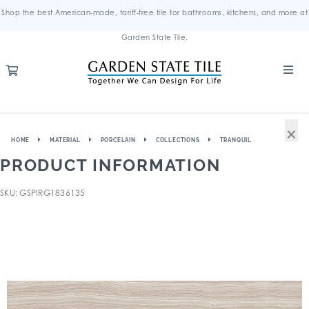
Shop the best American-made, tariff-free tile for bathrooms, kitchens, and more at
Garden State Tile.
×
HOME
MATERIAL
PORCELAIN
COLLECTIONS
TRANQUIL
PRODUCT INFORMATION
SKU: GSPIRG1836135