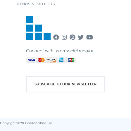
TRENDS & PROJECTS
Connect with us on social media!
SUBSCRIBE TO OUR NEWSLETTER
Copyright 2020 Garden State Tile