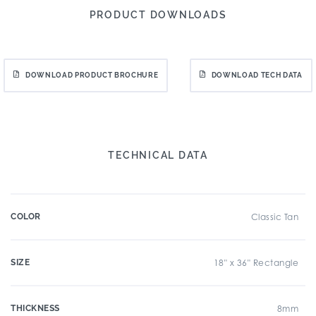
PRODUCT DOWNLOADS
DOWNLOAD PRODUCT BROCHURE
DOWNLOAD TECH DATA
TECHNICAL DATA
COLOR
Classic Tan
SIZE
18" x 36" Rectangle
THICKNESS
8mm