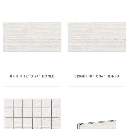
BRIGHT 12″ X 24″ HONED
BRIGHT 18″ X 36″ HONED