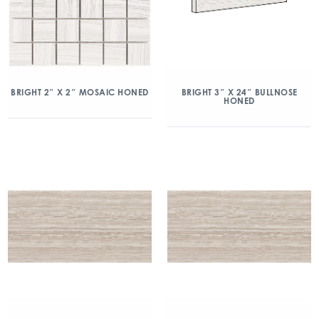
BRIGHT 2″ X 2″ MOSAIC HONED
BRIGHT 3″ X 24″ BULLNOSE
HONED