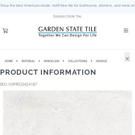
Shop the best American-made, tariff-free tile for bathrooms, kitchens, and more at
Garden State Tile.
×
HOME
MATERIAL
PORCELAIN
COLLECTIONS
AVENUE
PRODUCT INFORMATION
SKU: GSPIRG2424187