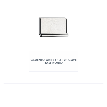
CEMENTO WHITE 6″ X 12″ COVE
BASE HONED