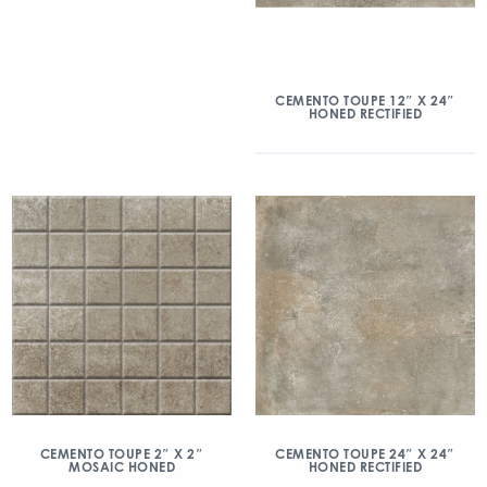
CEMENTO TOUPE 12″ X 24″
HONED RECTIFIED
CEMENTO TOUPE 2″ X 2″
CEMENTO TOUPE 24″ X 24″
MOSAIC HONED
HONED RECTIFIED