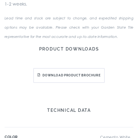
1-2 weeks.
Lead time and stock are subject to change, and expedited shipping
options may be available. Please check with your Garden State Tile
representative for the most accurate and up-to-date information.
PRODUCT DOWNLOADS
DOWNLOAD PRODUCT BROCHURE
TECHNICAL DATA
COLOR
Cemento White