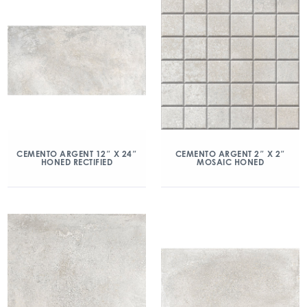
CEMENTO ARGENT 12″ X 24″
CEMENTO ARGENT 2″ X 2″
HONED RECTIFIED
MOSAIC HONED