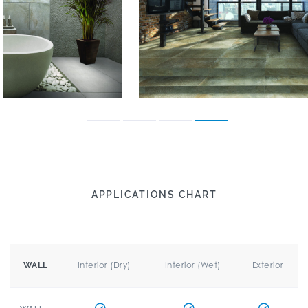
APPLICATIONS CHART
Interior (Dry)
Interior (Wet)
Exterior
WALL