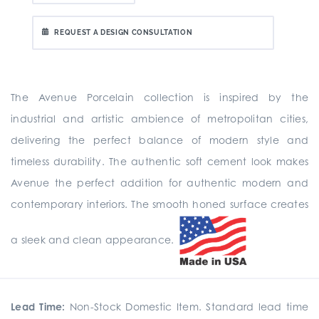
REQUEST A DESIGN CONSULTATION
The Avenue Porcelain collection is inspired by the
industrial and artistic ambience of metropolitan cities,
delivering the perfect balance of modern style and
timeless durability. The authentic soft cement look makes
Avenue the perfect addition for authentic modern and
contemporary interiors. The smooth honed surface creates
a sleek and clean appearance.
Lead Time:
Non-Stock Domestic Item. Standard lead time