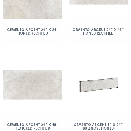
CEMENTO ARGENT 24″ X 24″
CEMENTO ARGENT 24″ X 48″
HONED RECTIFIED
HONED RECTIFIED
CEMENTO ARGENT 24″ X 48″
CEMENTO ARGENT 4″ X 24″
TEXTURED RECTIFIED
BULLNOSE HONED