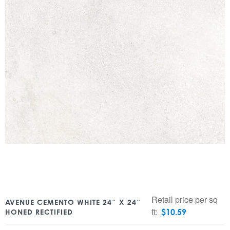
Retail price per sq
AVENUE CEMENTO WHITE 24″ X 24″
ft:
$
10.59
HONED RECTIFIED