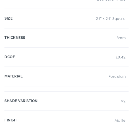
SIZE
24" x 24" Square
THICKNESS
8mm
DCOF
≥0.42
MATERIAL
Porcelain
SHADE VARIATION
V2
FINISH
Matte