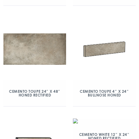
CEMENTO TOUPE 24″ X 48″
CEMENTO TOUPE 4″ X 24″
HONED RECTIFIED
BULLNOSE HONED
CEMENTO WHITE 12″ X 24″
HONED RECTIFIED