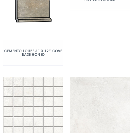
CEMENTO TOUPE 6″ X 12″ COVE
BASE HONED