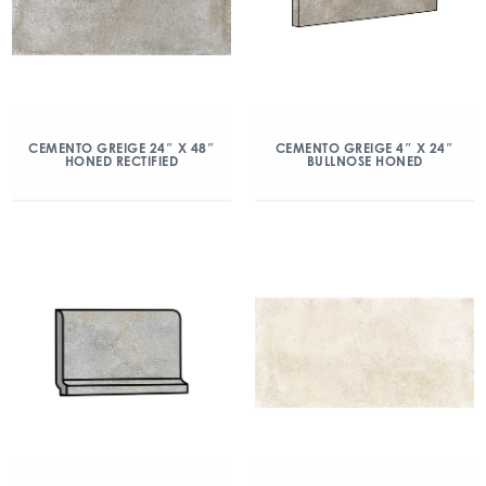
CEMENTO GREIGE 24″ X 48″
CEMENTO GREIGE 4″ X 24″
HONED RECTIFIED
BULLNOSE HONED