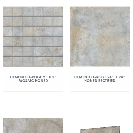
CEMENTO GREIGE 2″ X 2″
CEMENTO GREIGE 24″ X 24″
MOSAIC HONED
HONED RECTIFIED