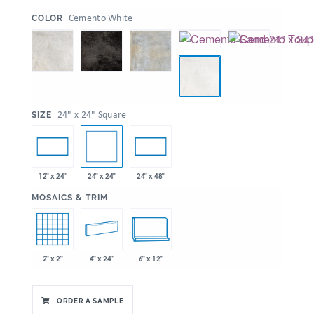
:
Cemento White
COLOR
:
24" x 24" Square
SIZE
24" x 24"
12" x 24"
24" x 48"
:
MOSAICS & TRIM
2" x 2"
4" x 24"
6" x 12"
ORDER A SAMPLE