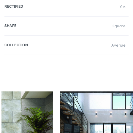
RECTIFIED
Yes
SHAPE
Square
COLLECTION
Avenue