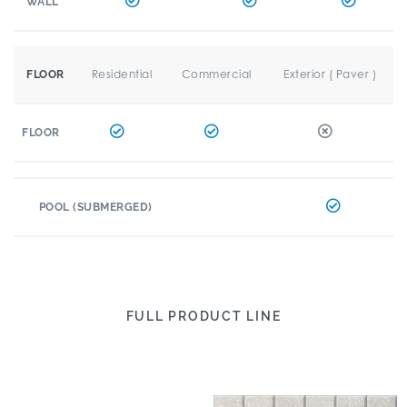
WALL
Residential
Commercial
Exterior ( Paver )
FLOOR
FLOOR
POOL (SUBMERGED)
FULL PRODUCT LINE