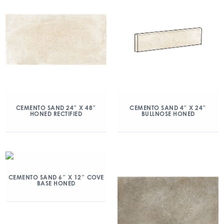
CEMENTO SAND 24″ X 48″
CEMENTO SAND 4″ X 24″
HONED RECTIFIED
BULLNOSE HONED
CEMENTO SAND 6″ X 12″ COVE
BASE HONED