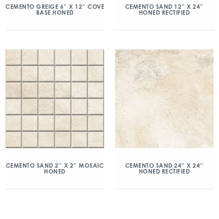
CEMENTO GREIGE 6″ X 12″ COVE
CEMENTO SAND 12″ X 24″
BASE HONED
HONED RECTIFIED
CEMENTO SAND 2″ X 2″ MOSAIC
CEMENTO SAND 24″ X 24″
HONED
HONED RECTIFIED