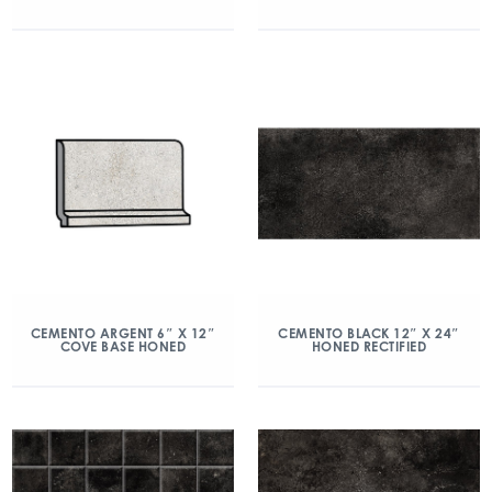
CEMENTO ARGENT 6″ X 12″
CEMENTO BLACK 12″ X 24″
COVE BASE HONED
HONED RECTIFIED