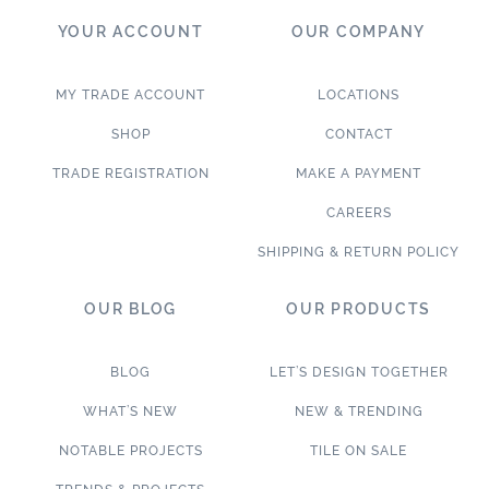
YOUR ACCOUNT
OUR COMPANY
MY TRADE ACCOUNT
LOCATIONS
SHOP
CONTACT
TRADE REGISTRATION
MAKE A PAYMENT
CAREERS
SHIPPING & RETURN POLICY
OUR BLOG
OUR PRODUCTS
BLOG
LET’S DESIGN TOGETHER
WHAT’S NEW
NEW & TRENDING
NOTABLE PROJECTS
TILE ON SALE