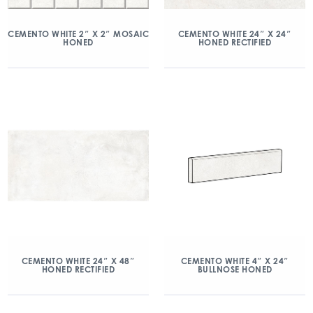
CEMENTO WHITE 2″ X 2″ MOSAIC
CEMENTO WHITE 24″ X 24″
HONED
HONED RECTIFIED
CEMENTO WHITE 24″ X 48″
CEMENTO WHITE 4″ X 24″
HONED RECTIFIED
BULLNOSE HONED