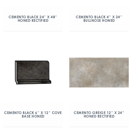
CEMENTO BLACK 24″ X 48″
CEMENTO BLACK 4″ X 24″
HONED RECTIFIED
BULLNOSE HONED
CEMENTO BLACK 6″ X 12″ COVE
CEMENTO GREIGE 12″ X 24″
BASE HONED
HONED RECTIFIED