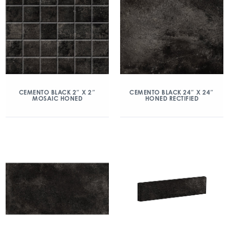
CEMENTO BLACK 2″ X 2″
CEMENTO BLACK 24″ X 24″
MOSAIC HONED
HONED RECTIFIED