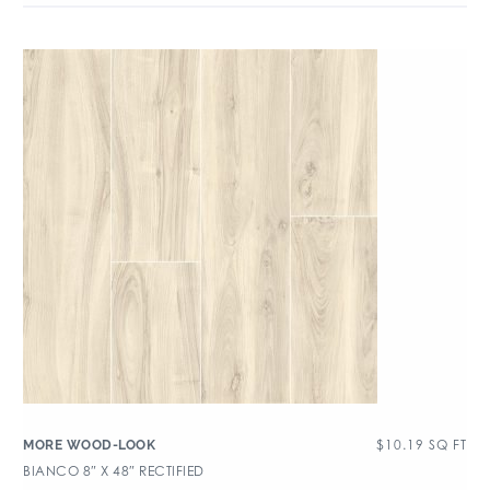
$
10.19
SQ FT
MORE WOOD-LOOK
BIANCO 8″ X 48″ RECTIFIED