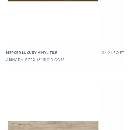
$
6.21
SQ FT
MERCER LUXURY VINYL TILE
ABINGDALE 7″ X 48″ RIGID CORE