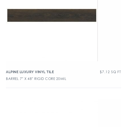
$
7.12
SQ FT
ALPINE LUXURY VINYL TILE
BARREL 7″ X 48″ RIGID CORE 20MIL