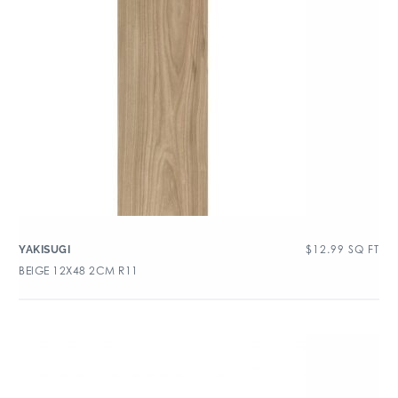
$
12.99
SQ FT
YAKISUGI
BEIGE 12X48 2CM R11