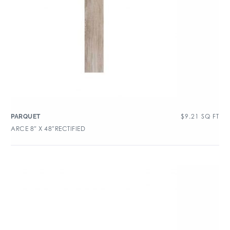
$
9.21
SQ FT
PARQUET
ARCE 8″ X 48″RECTIFIED