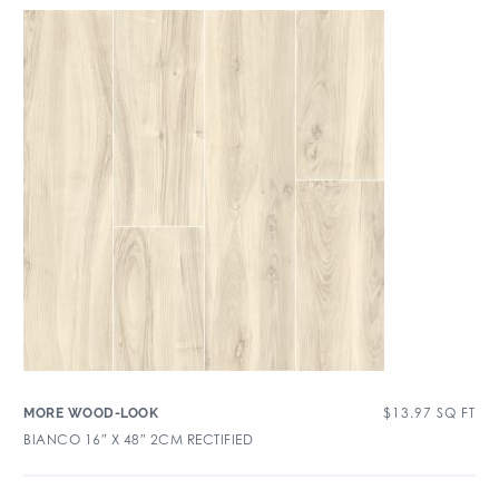
$
13.97
SQ FT
MORE WOOD-LOOK
BIANCO 16″ X 48″ 2CM RECTIFIED