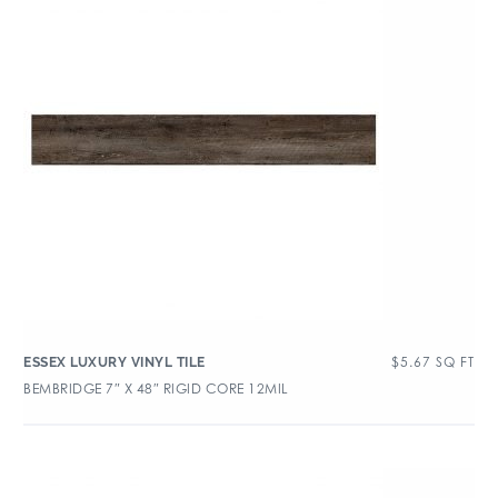
$
5.67
SQ FT
ESSEX LUXURY VINYL TILE
BEMBRIDGE 7″ X 48″ RIGID CORE 12MIL