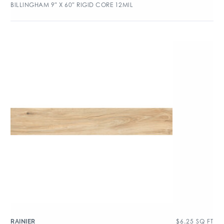
BILLINGHAM 9″ X 60″ RIGID CORE 12MIL
$
6.25
SQ FT
RAINIER