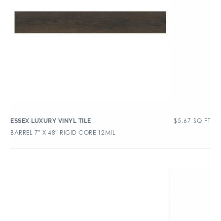
$
5.67
SQ FT
ESSEX LUXURY VINYL TILE
BARREL 7″ X 48″ RIGID CORE 12MIL