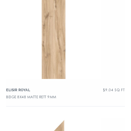
$
9.04
SQ FT
ELISIR ROYAL
BEIGE 8X48 MATTE RETT 9MM