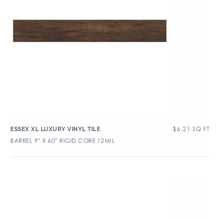
$
6.21
SQ FT
ESSEX XL LUXURY VINYL TILE
BARREL 9″ X 60″ RIGID CORE 12MIL