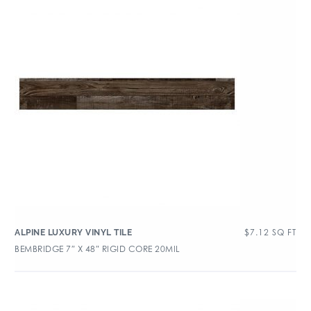
$
7.12
SQ FT
ALPINE LUXURY VINYL TILE
BEMBRIDGE 7″ X 48″ RIGID CORE 20MIL