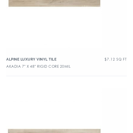
$
7.12
SQ FT
ALPINE LUXURY VINYL TILE
AKADIA 7″ X 48″ RIGID CORE 20MIL