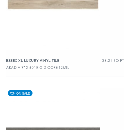
$
6.21
SQ FT
ESSEX XL LUXURY VINYL TILE
AKADIA 9″ X 60″ RIGID CORE 12MIL