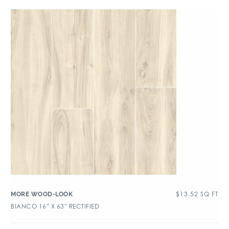
$
13.52
SQ FT
MORE WOOD-LOOK
BIANCO 16″ X 63″ RECTIFIED