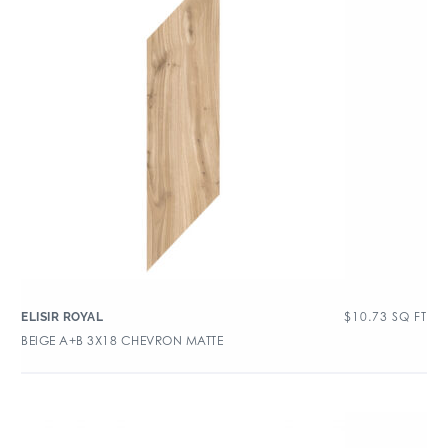
$
10.73
SQ FT
ELISIR ROYAL
BEIGE A+B 3X18 CHEVRON MATTE