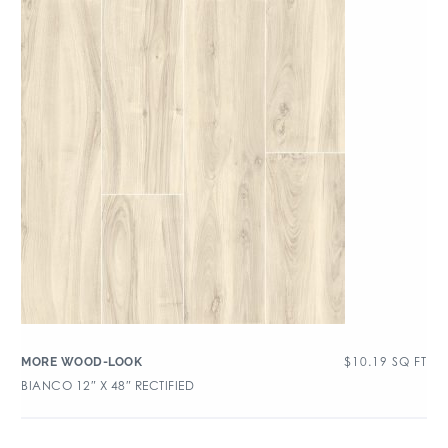
$
10.19
SQ FT
MORE WOOD-LOOK
BIANCO 12″ X 48″ RECTIFIED