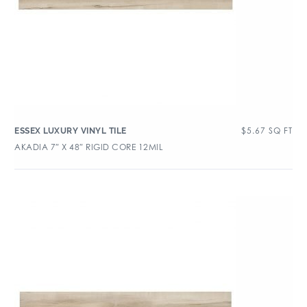
$
5.67
SQ FT
ESSEX LUXURY VINYL TILE
AKADIA 7″ X 48″ RIGID CORE 12MIL