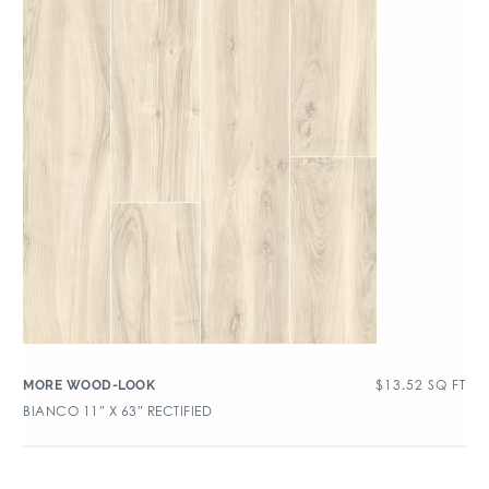
$
13.52
SQ FT
MORE WOOD-LOOK
BIANCO 11″ X 63″ RECTIFIED