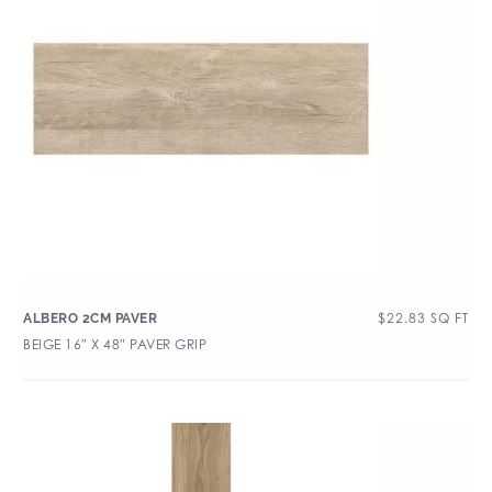
$
22.83
SQ FT
ALBERO 2CM PAVER
BEIGE 16″ X 48″ PAVER GRIP