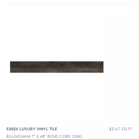
$
5.67
SQ FT
ESSEX LUXURY VINYL TILE
BILLINGHAM 7″ X 48″ RIGID CORE 12MIL