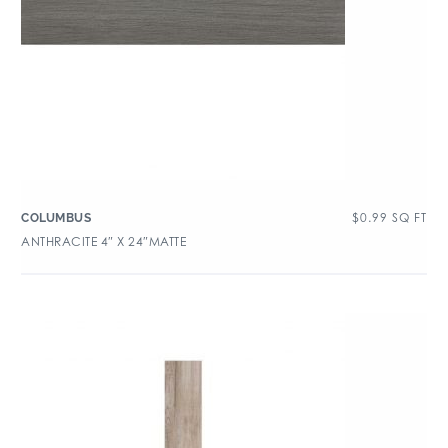
$
0.99
SQ FT
COLUMBUS
ANTHRACITE 4″ X 24″MATTE