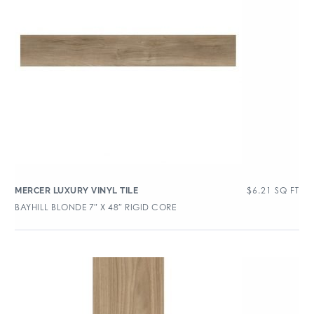
$
6.21
SQ FT
MERCER LUXURY VINYL TILE
BAYHILL BLONDE 7″ X 48″ RIGID CORE