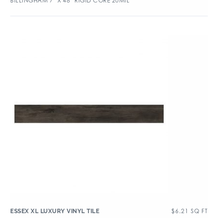
BILLINGHAM 7″ X 48″ RIGID CORE 20MIL
$
6.21
SQ FT
ESSEX XL LUXURY VINYL TILE