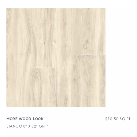
$
10.50
SQ FT
MORE WOOD-LOOK
BIANCO 8″ X 32″ GRIP