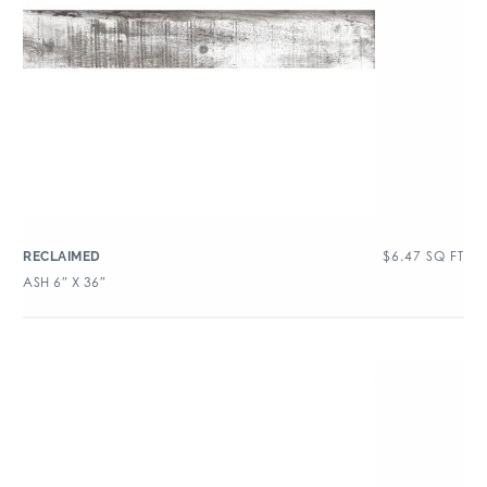
$
6.47
SQ FT
RECLAIMED
ASH 6″ X 36″