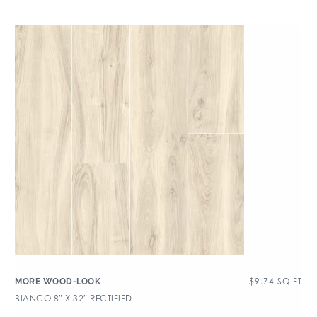
$
9.74
SQ FT
MORE WOOD-LOOK
BIANCO 8″ X 32″ RECTIFIED