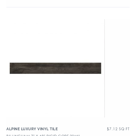
$
7.12
SQ FT
ALPINE LUXURY VINYL TILE