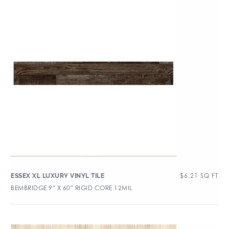
$
6.21
SQ FT
ESSEX XL LUXURY VINYL TILE
BEMBRIDGE 9″ X 60″ RIGID CORE 12MIL