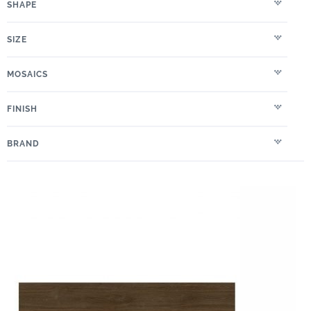
SHAPE
SIZE
MOSAICS
FINISH
BRAND