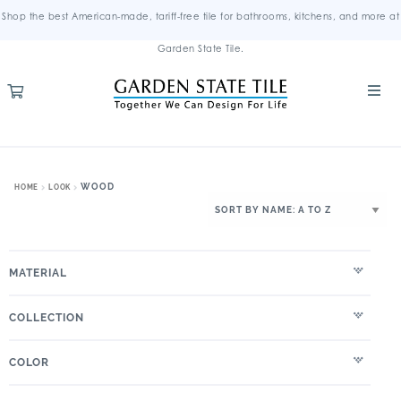
Shop the best American-made, tariff-free tile for bathrooms, kitchens, and more at
Garden State Tile.
WOOD
HOME
LOOK
MATERIAL
COLLECTION
COLOR