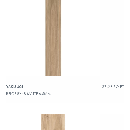
$
7.29
SQ FT
YAKISUGI
BEIGE 8X48 MATTE 6.5MM