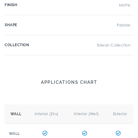
FINISH
Matte
SHAPE
Pebble
COLLECTION
Taiwan Collection
APPLICATIONS CHART
Interior (Dry)
Interior (Wet)
Exterior
WALL
WALL