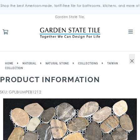
Shop the best American-made, tariff-free tile for bathrooms, kitchens, and more at
Garden State Tile.
×
HOME
MATERIAL
NATURAL STONE
COLLECTIONS
TAIWAN
COLLECTION
PRODUCT INFORMATION
SKU: GPLBIUMPEB1212