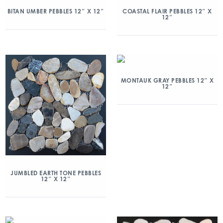
BITAN UMBER PEBBLES 12″ X 12″
COASTAL FLAIR PEBBLES 12″ X
12″
MONTAUK GRAY PEBBLES 12″ X
12″
JUMBLED EARTH TONE PEBBLES
12″ X 12″