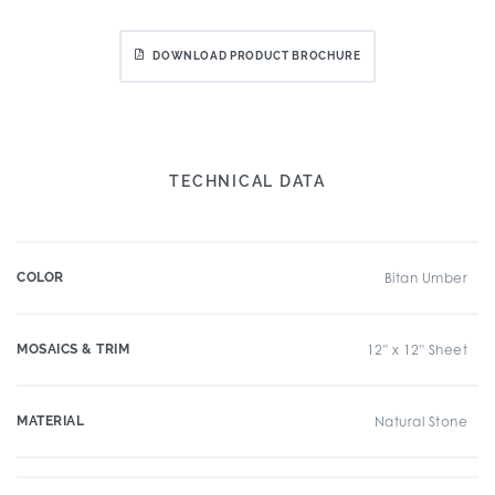
DOWNLOAD PRODUCT BROCHURE
TECHNICAL DATA
COLOR
Bitan Umber
MOSAICS & TRIM
12" x 12" Sheet
MATERIAL
Natural Stone