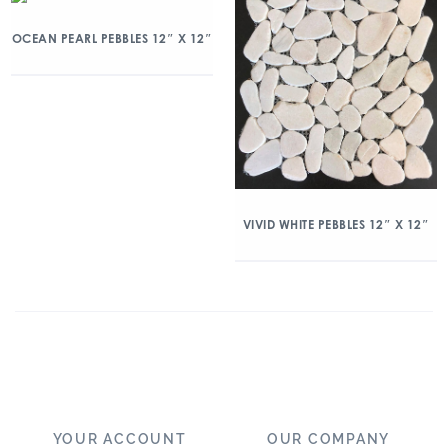
OCEAN PEARL PEBBLES 12″ X 12″
VIVID WHITE PEBBLES 12″ X 12″
YOUR ACCOUNT
OUR COMPANY