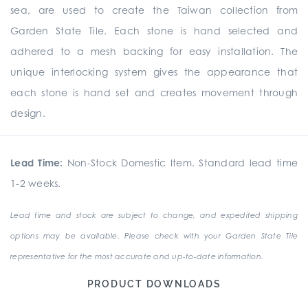
sea, are used to create the Taiwan collection from
Garden State Tile. Each stone is hand selected and
adhered to a mesh backing for easy installation. The
unique interlocking system gives the appearance that
each stone is hand set and creates movement through
design.
Lead Time:
Non-Stock Domestic Item. Standard lead time
1-2 weeks.
Lead time and stock are subject to change, and expedited shipping
options may be available. Please check with your Garden State Tile
representative for the most accurate and up-to-date information.
PRODUCT DOWNLOADS