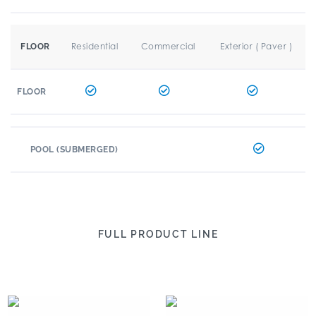
Residential
Commercial
Exterior ( Paver )
FLOOR
FLOOR
POOL (SUBMERGED)
FULL PRODUCT LINE