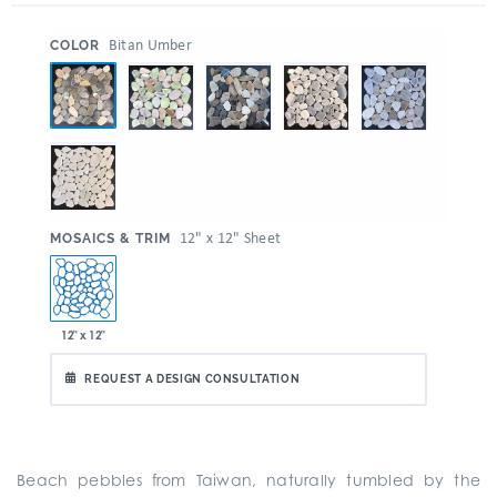
:
Bitan Umber
COLOR
:
12" x 12" Sheet
MOSAICS & TRIM
12" x 12"
REQUEST A DESIGN CONSULTATION
Beach pebbles from Taiwan, naturally tumbled by the