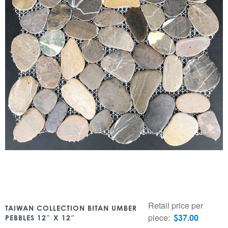
Retail price per
TAIWAN COLLECTION BITAN UMBER
piece:
$
37.00
PEBBLES 12″ X 12″