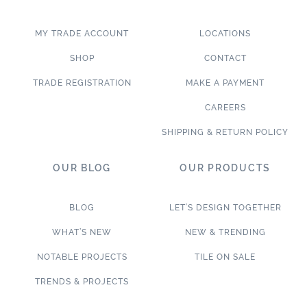
MY TRADE ACCOUNT
LOCATIONS
SHOP
CONTACT
TRADE REGISTRATION
MAKE A PAYMENT
CAREERS
SHIPPING & RETURN POLICY
OUR BLOG
OUR PRODUCTS
BLOG
LET’S DESIGN TOGETHER
WHAT’S NEW
NEW & TRENDING
NOTABLE PROJECTS
TILE ON SALE
TRENDS & PROJECTS