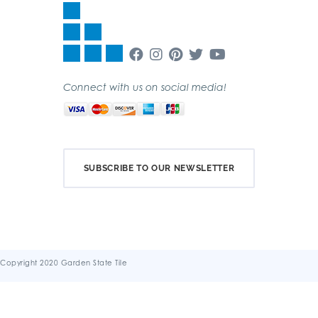
Connect with us on social media!
SUBSCRIBE TO OUR NEWSLETTER
Copyright 2020 Garden State Tile
Terms & Conditions