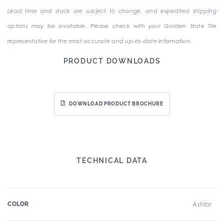
Lead time and stock are subject to change, and expedited shipping
options may be available. Please check with your Garden State Tile
representative for the most accurate and up-to-date information.
PRODUCT DOWNLOADS
DOWNLOAD PRODUCT BROCHURE
TECHNICAL DATA
COLOR
Ashlar