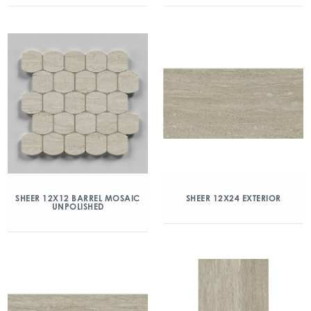
SHEER 12X12 BARREL MOSAIC
SHEER 12X24 EXTERIOR
UNPOLISHED