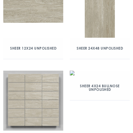
SHEER 12X24 UNPOLISHED
SHEER 24X48 UNPOLISHED
SHEER 4X24 BULLNOSE
UNPOLISHED