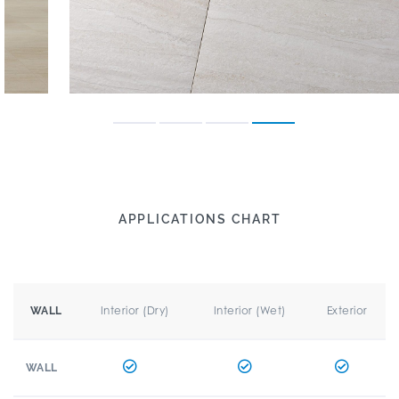
APPLICATIONS CHART
Interior (Dry)
Interior (Wet)
Exterior
WALL
WALL