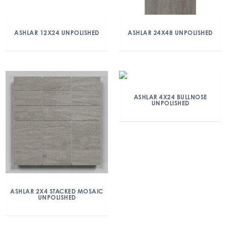
ASHLAR 12X24 UNPOLISHED
ASHLAR 24X48 UNPOLISHED
ASHLAR 4X24 BULLNOSE
UNPOLISHED
ASHLAR 2X4 STACKED MOSAIC
UNPOLISHED