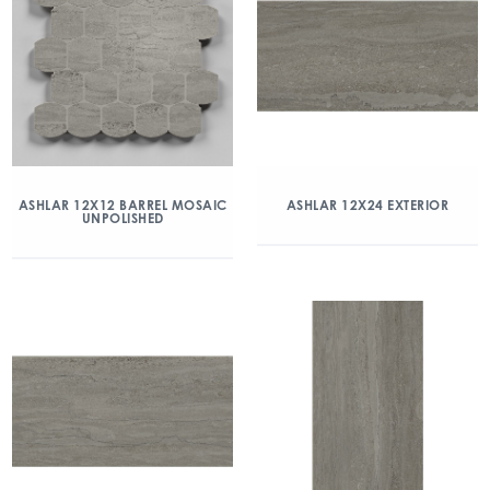
ASHLAR 12X12 BARREL MOSAIC
ASHLAR 12X24 EXTERIOR
UNPOLISHED