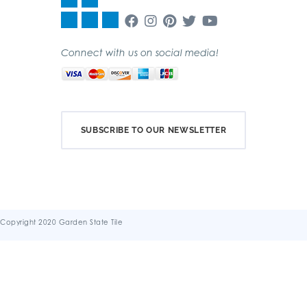
Connect with us on social media!
SUBSCRIBE TO OUR NEWSLETTER
Copyright 2020 Garden State Tile
Terms & Conditions