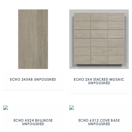
ECHO 24X48 UNPOLISHED
ECHO 2X4 STACKED MOSAIC
UNPOLISHED
ECHO 4X24 BULLNOSE
ECHO 6X12 COVE BASE
UNPOLISHED
UNPOLISHED