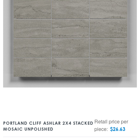
Retail price per
PORTLAND CLIFF ASHLAR 2X4 STACKED
piece:
$
26.63
MOSAIC UNPOLISHED