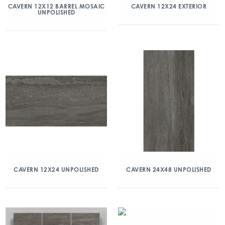
CAVERN 12X12 BARREL MOSAIC
CAVERN 12X24 EXTERIOR
UNPOLISHED
CAVERN 12X24 UNPOLISHED
CAVERN 24X48 UNPOLISHED