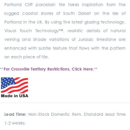
Portland Cliff porcelain tile takes inspiration from the
rugged coastal shores of South Dorset on the Isle of
Portland in the UK. By using the latest glazing technology,
Visual Touch Technology™, realistic details of natural
veining and shade variations of Jurassic limestone are
enhanced with subtle texture that flows with the pattern
on each piece of tile.
**
For Crossville Territory Restrictions, Click Here.
**
Lead Time:
Non-Stock Domestic Item. Standard lead time
1-2 weeks.