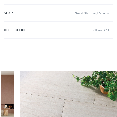
SHAPE
Small Stacked Mosaic
COLLECTION
Portland Cliff