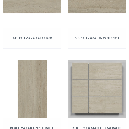
BLUFF 12X24 EXTERIOR
BLUFF 12X24 UNPOLISHED
BLUFF 24X48 UNPOLISHED
BLUFF 2X4 STACKED MOSAIC