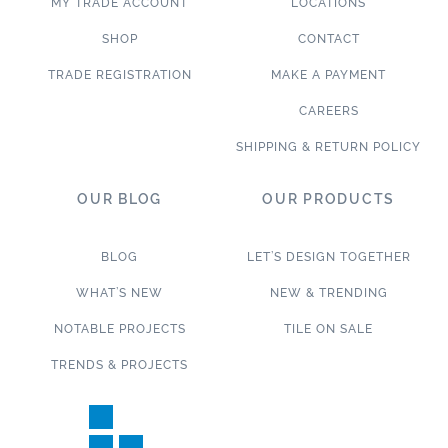
MY TRADE ACCOUNT
LOCATIONS
SHOP
CONTACT
TRADE REGISTRATION
MAKE A PAYMENT
CAREERS
SHIPPING & RETURN POLICY
OUR BLOG
OUR PRODUCTS
BLOG
LET’S DESIGN TOGETHER
WHAT’S NEW
NEW & TRENDING
NOTABLE PROJECTS
TILE ON SALE
TRENDS & PROJECTS