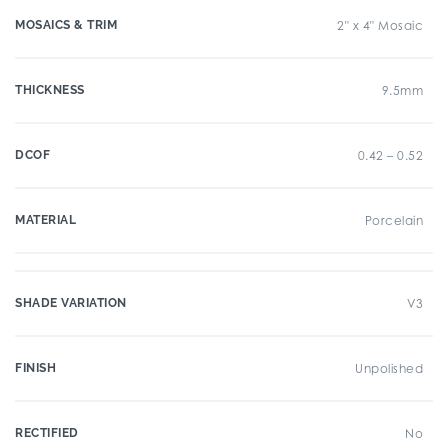
MOSAICS & TRIM
2" x 4" Mosaic
THICKNESS
9.5mm
DCOF
0.42 – 0.52
MATERIAL
Porcelain
SHADE VARIATION
V3
FINISH
Unpolished
RECTIFIED
No