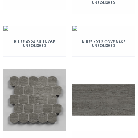
UNPOLISHED
BLUFF 4X24 BULLNOSE
BLUFF 6X12 COVE BASE
UNPOLISHED
UNPOLISHED