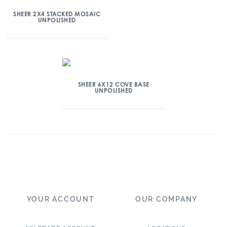
SHEER 2X4 STACKED MOSAIC
UNPOLISHED
SHEER 6X12 COVE BASE
UNPOLISHED
YOUR ACCOUNT
OUR COMPANY