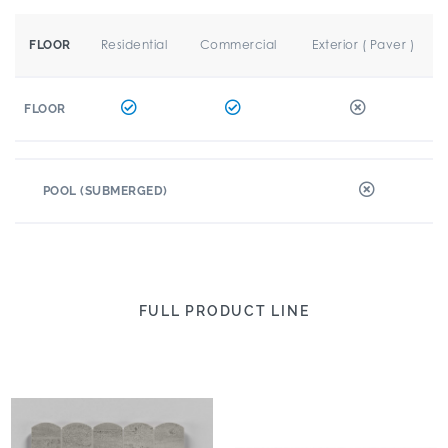
Residential
Commercial
Exterior ( Paver )
FLOOR
FLOOR
POOL (SUBMERGED)
FULL PRODUCT LINE