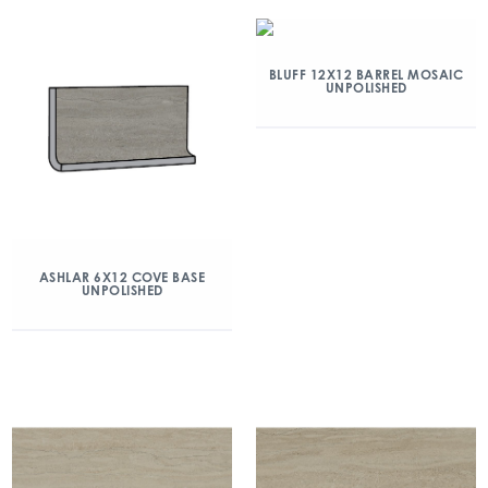
BLUFF 12X12 BARREL MOSAIC
UNPOLISHED
ASHLAR 6X12 COVE BASE
UNPOLISHED