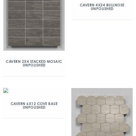
CAVERN 4X24 BULLNOSE
UNPOLISHED
CAVERN 2X4 STACKED MOSAIC
UNPOLISHED
CAVERN 6X12 COVE BASE
UNPOLISHED