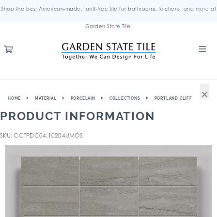
Shop the best American-made, tariff-free tile for bathrooms, kitchens, and more at
Garden State Tile.
×
HOME
MATERIAL
PORCELAIN
COLLECTIONS
PORTLAND CLIFF
PRODUCT INFORMATION
SKU: CCTPDC04.10204UMOS