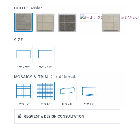
:
Ashlar
COLOR
:
SIZE
12" x 24"
24" x 48"
:
2" x 4" Mosaic
MOSAICS & TRIM
12" x 12"
2" x 4"
4" x 24"
6" x 12"
REQUEST A DESIGN CONSULTATION