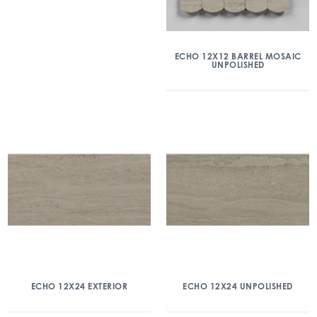
ECHO 12X12 BARREL MOSAIC
UNPOLISHED
ECHO 12X24 EXTERIOR
ECHO 12X24 UNPOLISHED