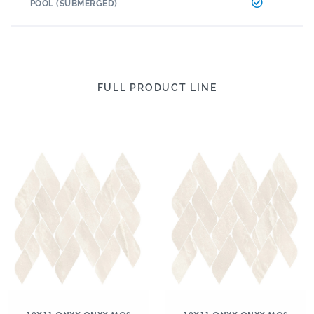
POOL (SUBMERGED)
FULL PRODUCT LINE