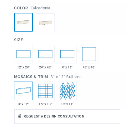
:
Calcedonia
COLOR
:
SIZE
48" x 48"
12" x 24"
24" x 48"
4" x 16"
:
3" x 12" Bullnose
MOSAICS & TRIM
3" x 12"
1.5" x 1.5"
10" x 11"
REQUEST A DESIGN CONSULTATION