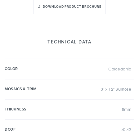
DOWNLOAD PRODUCT BROCHURE
TECHNICAL DATA
COLOR
Calcedonia
MOSAICS & TRIM
3" x 12" Bullnose
THICKNESS
8mm
DCOF
≥0.42