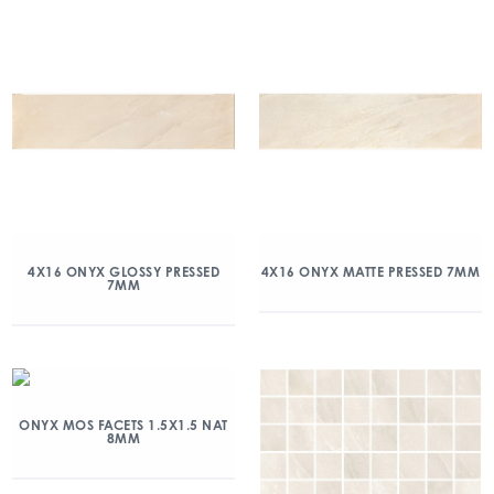
4X16 ONYX GLOSSY PRESSED
4X16 ONYX MATTE PRESSED 7MM
7MM
ONYX MOS FACETS 1.5X1.5 NAT
8MM