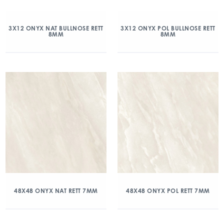
3X12 ONYX NAT BULLNOSE RETT
3X12 ONYX POL BULLNOSE RETT
8MM
8MM
48X48 ONYX NAT RETT 7MM
48X48 ONYX POL RETT 7MM