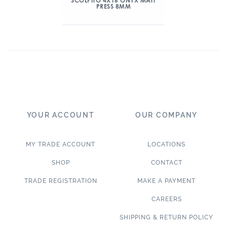
SCOLPITO 4X16 ONYX MATT
PRESS 8MM
YOUR ACCOUNT
OUR COMPANY
MY TRADE ACCOUNT
LOCATIONS
SHOP
CONTACT
TRADE REGISTRATION
MAKE A PAYMENT
CAREERS
SHIPPING & RETURN POLICY