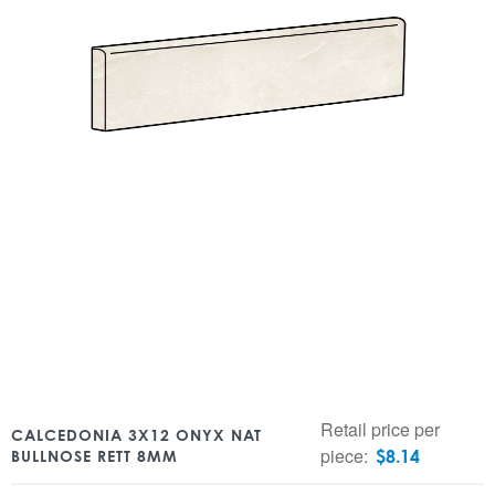
Retail price per
CALCEDONIA 3X12 ONYX NAT
piece:
$
8.14
BULLNOSE RETT 8MM