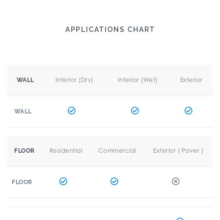
APPLICATIONS CHART
Interior (Dry)
Interior (Wet)
Exterior
WALL
WALL
Residential
Commercial
Exterior ( Paver )
FLOOR
FLOOR