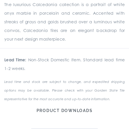
The luxurious Calcedonia collection is a portrait of white
onyx marble in porcelain and ceramic. Accented with
streaks of grays and golds brushed over a luminous white
canvas, Calcedonia tiles are an elegant backdrop for
your next design masterpiece.
Lead Time:
Non-Stock Domestic Item. Standard lead time
1-2 weeks.
Lead time and stock are subject to change, and expedited shipping
options may be available. Please check with your Garden State Tile
representative for the most accurate and up-to-date information.
PRODUCT DOWNLOADS