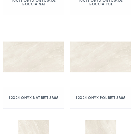
10X11 ONYX ONYX MOS
10X11 ONYX ONYX MOS
GOCCIA NAT
GOCCIA POL
12X24 ONYX NAT RETT 8MM
12X24 ONYX POL RETT 8MM