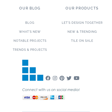
OUR BLOG
OUR PRODUCTS
BLOG
LET’S DESIGN TOGETHER
WHAT’S NEW
NEW & TRENDING
NOTABLE PROJECTS
TILE ON SALE
TRENDS & PROJECTS
Connect with us on social media!