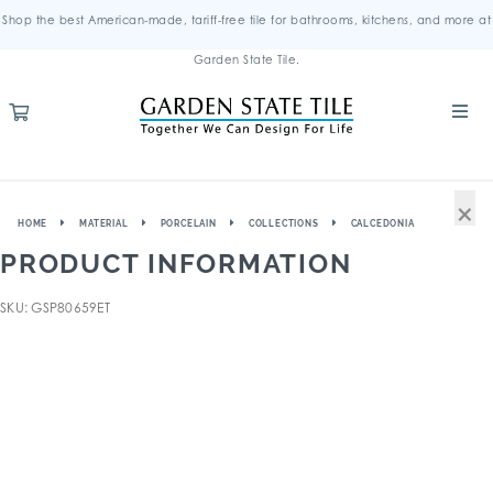
Shop the best American-made, tariff-free tile for bathrooms, kitchens, and more at
Garden State Tile.
×
HOME
MATERIAL
PORCELAIN
COLLECTIONS
CALCEDONIA
PRODUCT INFORMATION
SKU: GSP80659ET