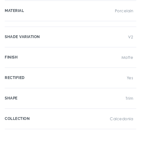
MATERIAL
Porcelain
SHADE VARIATION
V2
FINISH
Matte
RECTIFIED
Yes
SHAPE
Trim
COLLECTION
Calcedonia