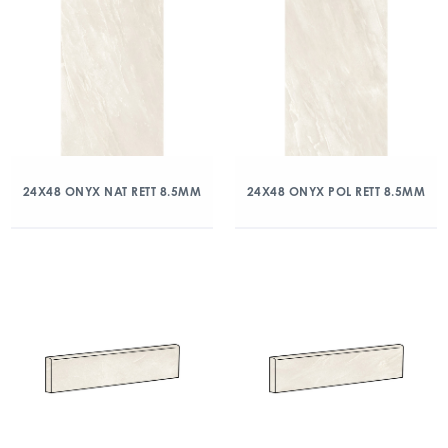
24X48 ONYX NAT RETT 8.5MM
24X48 ONYX POL RETT 8.5MM