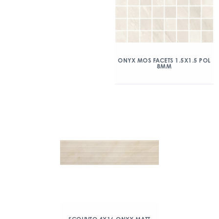
ONYX MOS FACETS 1.5X1.5 POL
8MM