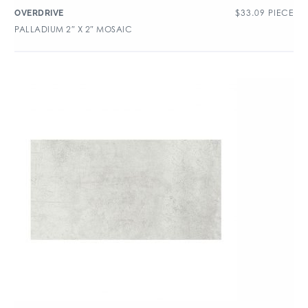
$
33.09
PIECE
OVERDRIVE
PALLADIUM 2″ X 2″ MOSAIC