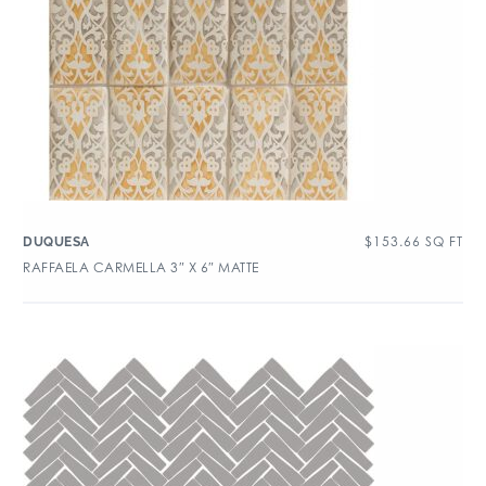
$
153.66
SQ FT
DUQUESA
RAFFAELA CARMELLA 3″ X 6″ MATTE