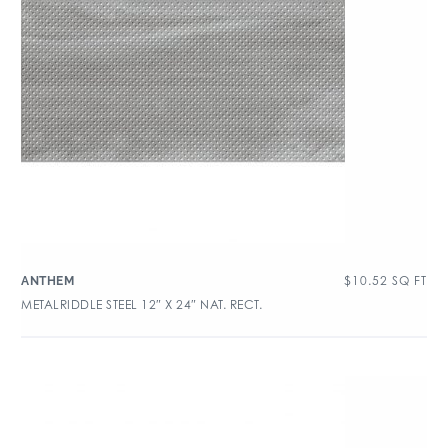
$
10.52
SQ FT
ANTHEM
METALRIDDLE STEEL 12″ X 24″ NAT. RECT.