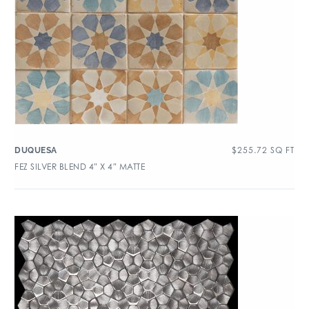
$
255.72
SQ FT
DUQUESA
FEZ SILVER BLEND 4″ X 4″ MATTE