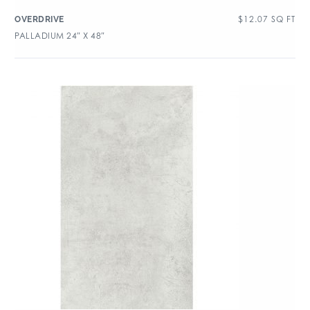
$
12.07
SQ FT
OVERDRIVE
PALLADIUM 24″ X 48″