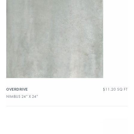
$
11.20
SQ FT
OVERDRIVE
NIMBUS 24″ X 24″