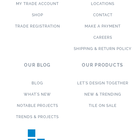
MY TRADE ACCOUNT
LOCATIONS
SHOP
CONTACT
TRADE REGISTRATION
MAKE A PAYMENT
CAREERS
SHIPPING & RETURN POLICY
OUR BLOG
OUR PRODUCTS
BLOG
LET’S DESIGN TOGETHER
WHAT’S NEW
NEW & TRENDING
NOTABLE PROJECTS
TILE ON SALE
TRENDS & PROJECTS