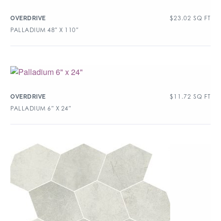
$
23.02
SQ FT
OVERDRIVE
PALLADIUM 48″ X 110″
$
11.72
SQ FT
OVERDRIVE
PALLADIUM 6″ X 24″