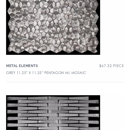
$
67.32
PIECE
METAL ELEMENTS
GREY 11.25″ X 11.25″ PENTAGON ML MOSAIC