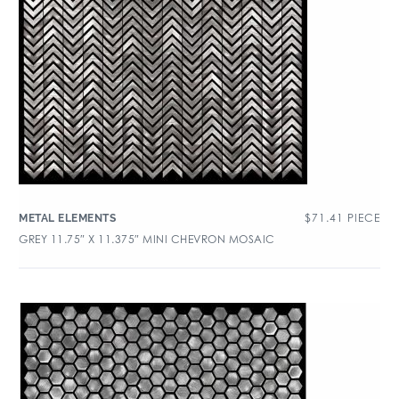
$
71.41
PIECE
METAL ELEMENTS
GREY 11.75″ X 11.375″ MINI CHEVRON MOSAIC