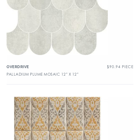
$
90.94
PIECE
OVERDRIVE
PALLADIUM PLUME MOSAIC 12″ X 12″