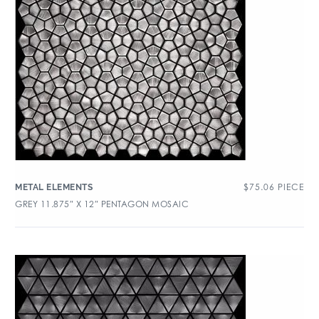
$
75.06
PIECE
METAL ELEMENTS
GREY 11.875″ X 12″ PENTAGON MOSAIC