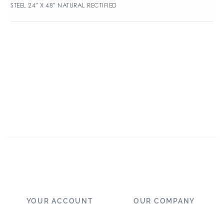
STEEL 24″ X 48″ NATURAL RECTIFIED
YOUR ACCOUNT
OUR COMPANY