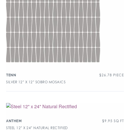
$
26.78
PIECE
TENN
SILVER 12″ X 12″ SOBRO MOSAICS
$
9.95
SQ FT
ANTHEM
STEEL 12″ X 24″ NATURAL RECTIFIED