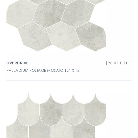
$
98.07
PIECE
OVERDRIVE
PALLADIUM FOLIAGE MOSAIC 12″ X 12″