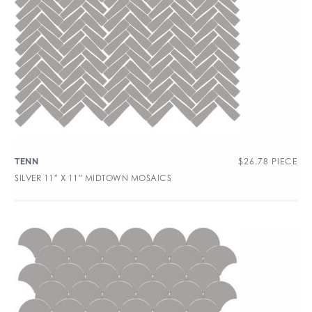
$
26.78
PIECE
TENN
SILVER 11″ X 11″ MIDTOWN MOSAICS