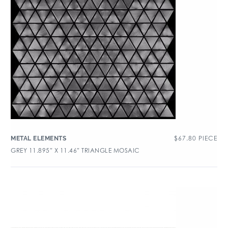
$
67.80
PIECE
METAL ELEMENTS
GREY 11.895″ X 11.46″ TRIANGLE MOSAIC