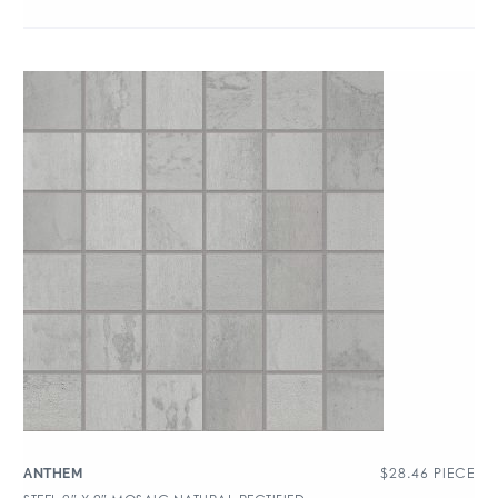
$
28.46
PIECE
ANTHEM