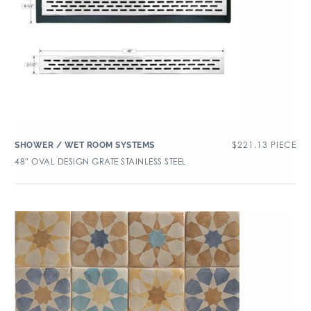
$
221.13
PIECE
SHOWER / WET ROOM SYSTEMS
48″ OVAL DESIGN GRATE STAINLESS STEEL