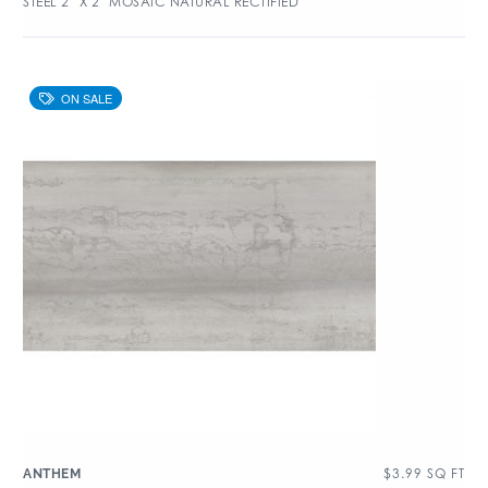
STEEL 2″ X 2″ MOSAIC NATURAL RECTIFIED
$
3.99
SQ FT
ANTHEM