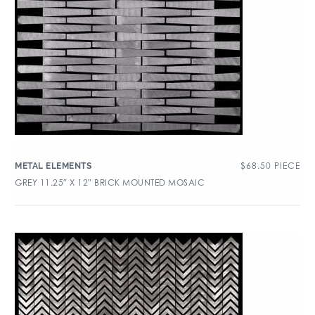
$
68.50
PIECE
METAL ELEMENTS
GREY 11.25″ X 12″ BRICK MOUNTED MOSAIC