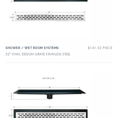
$
141.52
PIECE
SHOWER / WET ROOM SYSTEMS
32″ OVAL DESIGN GRATE STAINLESS STEEL