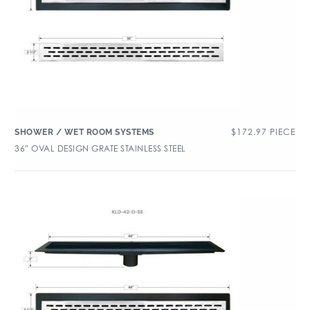
$
172.97
PIECE
SHOWER / WET ROOM SYSTEMS
36″ OVAL DESIGN GRATE STAINLESS STEEL