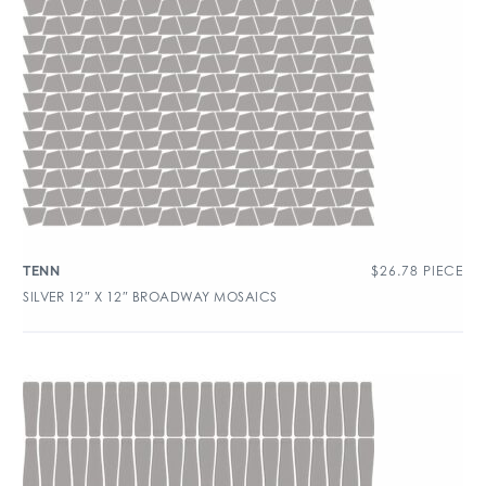
$
26.78
PIECE
TENN
SILVER 12″ X 12″ BROADWAY MOSAICS