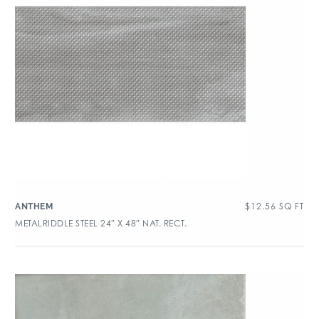
$
12.56
SQ FT
ANTHEM
METALRIDDLE STEEL 24″ X 48″ NAT. RECT.