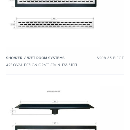
$
208.35
PIECE
SHOWER / WET ROOM SYSTEMS
42″ OVAL DESIGN GRATE STAINLESS STEEL