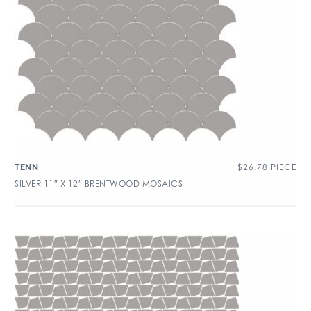
$
26.78
PIECE
TENN
SILVER 11″ X 12″ BRENTWOOD MOSAICS