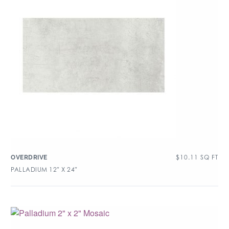
$
10.11
SQ FT
OVERDRIVE
PALLADIUM 12″ X 24″