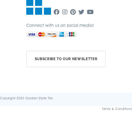
Connect with us on social media!
SUBSCRIBE TO OUR NEWSLETTER
Copyright 2020 Garden State Tile
Terms & Conditions