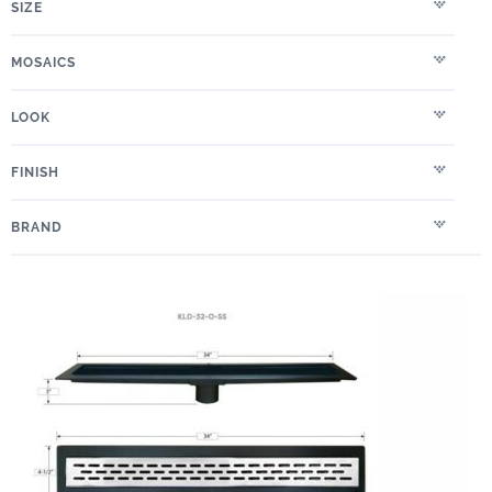
SIZE
MOSAICS
LOOK
FINISH
BRAND