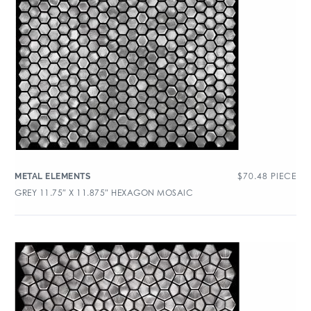
$
70.48
PIECE
METAL ELEMENTS
GREY 11.75″ X 11.875″ HEXAGON MOSAIC