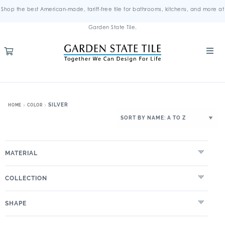
Shop the best American-made, tariff-free tile for bathrooms, kitchens, and more at
Garden State Tile.
SILVER
HOME
COLOR
MATERIAL
COLLECTION
SHAPE