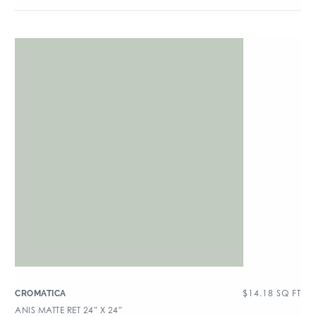
$
14.18
SQ FT
CROMATICA
ANIS MATTE RET 24″ X 24″