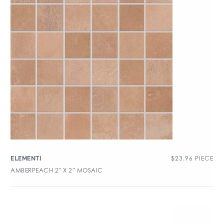
$
23.96
PIECE
ELEMENTI
AMBERPEACH 2″ X 2″ MOSAIC