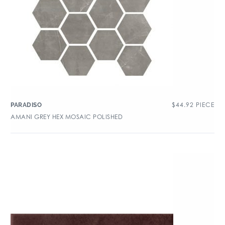
$
44.92
PIECE
PARADISO
AMANI GREY HEX MOSAIC POLISHED