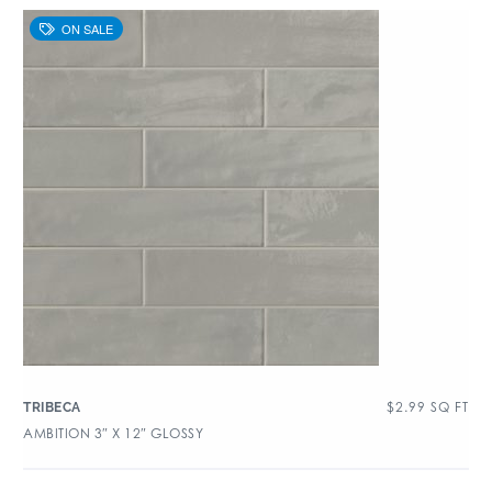
$
2.99
SQ FT
TRIBECA
AMBITION 3″ X 12″ GLOSSY