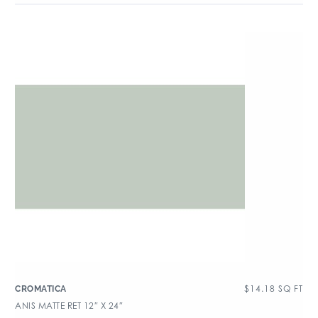
$
14.18
SQ FT
CROMATICA
ANIS MATTE RET 12″ X 24″