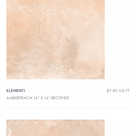
$
7.80
SQ FT
ELEMENTI
AMBERPEACH 16″ X 16″ RECTIFIED