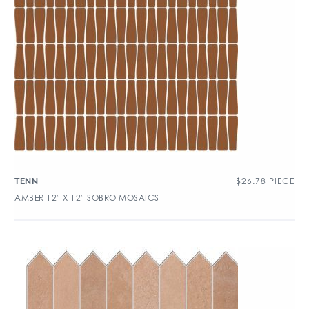
$
26.78
PIECE
TENN
AMBER 12″ X 12″ SOBRO MOSAICS