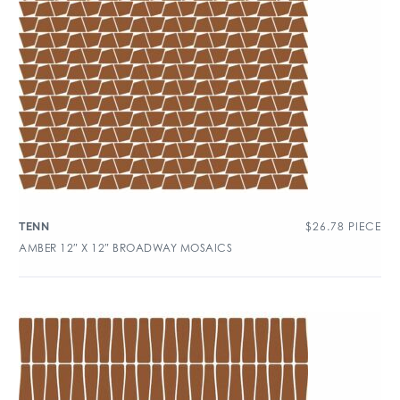
$
26.78
PIECE
TENN
AMBER 12″ X 12″ BROADWAY MOSAICS