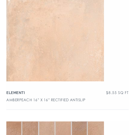
$
8.55
SQ FT
ELEMENTI
AMBERPEACH 16″ X 16″ RECTIFIED ANTISLIP