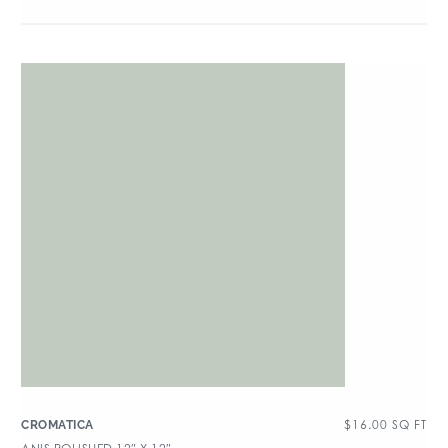
$
16.00
SQ FT
CROMATICA