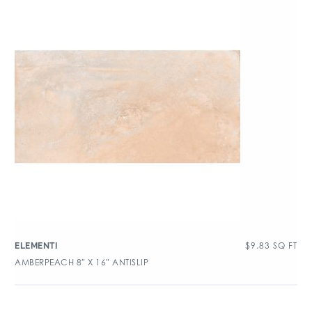
$
9.83
SQ FT
ELEMENTI
AMBERPEACH 8″ X 16″ ANTISLIP