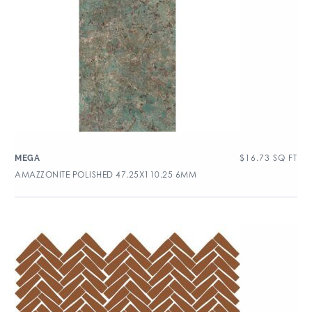
$
16.73
SQ FT
MEGA
AMAZZONITE POLISHED 47.25X110.25 6MM