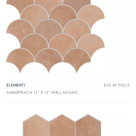
$
53.49
PIECE
ELEMENTI
AMBERPEACH 12″ X 12″ SHELL MOSAIC