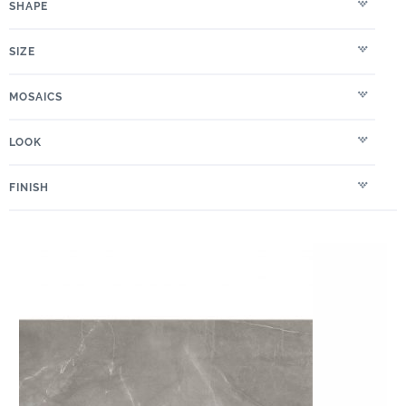
SHAPE
SIZE
MOSAICS
LOOK
FINISH