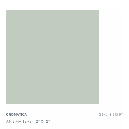
$
14.18
SQ FT
CROMATICA
ANIS MATTE RET 12″ X 12″