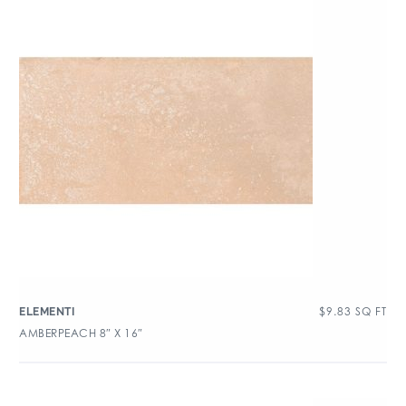
$
9.83
SQ FT
ELEMENTI
AMBERPEACH 8″ X 16″