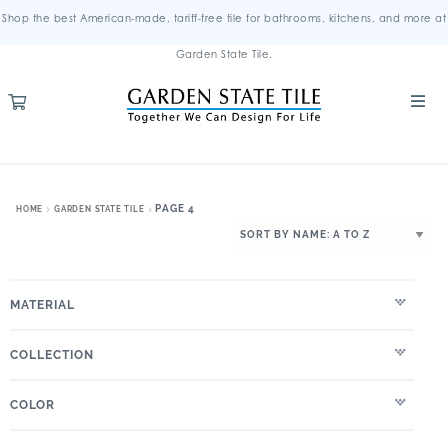
Shop the best American-made, tariff-free tile for bathrooms, kitchens, and more at
Garden State Tile.
PAGE 4
HOME
GARDEN STATE TILE
MATERIAL
COLLECTION
COLOR