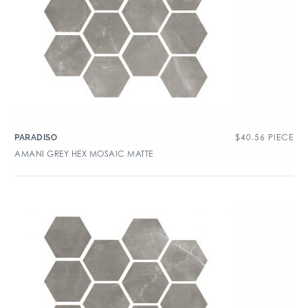
$
40.56
PIECE
PARADISO
AMANI GREY HEX MOSAIC MATTE