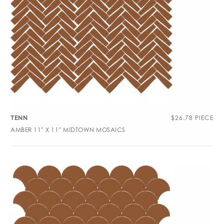
$
26.78
PIECE
TENN
AMBER 11″ X 11″ MIDTOWN MOSAICS