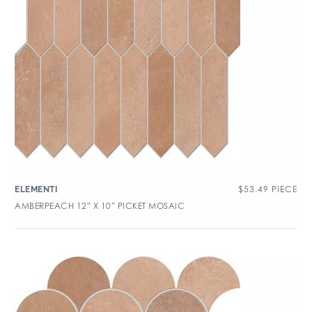
$
53.49
PIECE
ELEMENTI
AMBERPEACH 12″ X 10″ PICKET MOSAIC