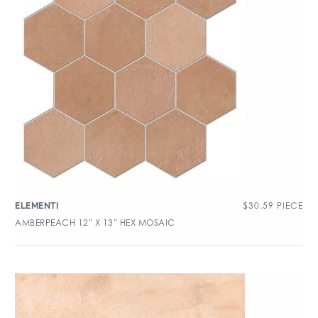
$
30.59
PIECE
ELEMENTI
AMBERPEACH 12″ X 13″ HEX MOSAIC