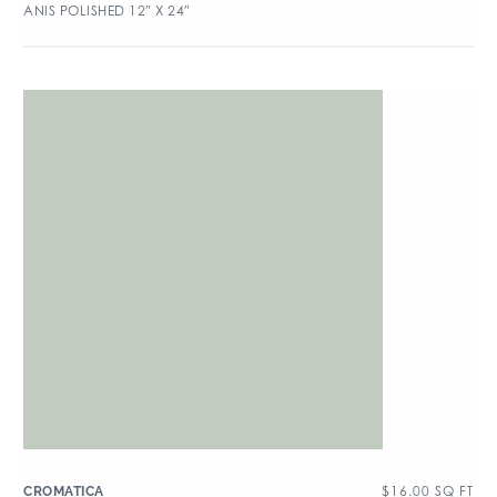
ANIS POLISHED 12″ X 24″
$
16.00
SQ FT
CROMATICA