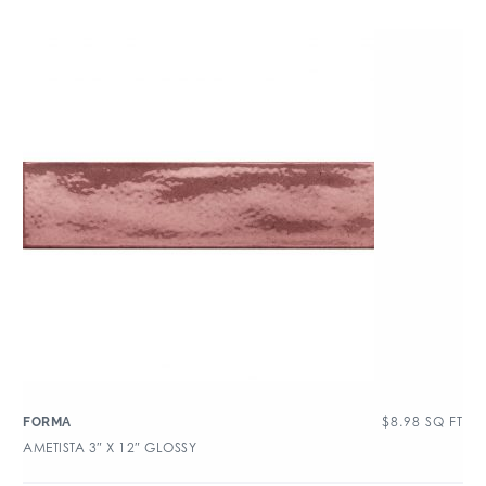
$
8.98
SQ FT
FORMA
AMETISTA 3″ X 12″ GLOSSY