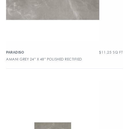
$
11.25
SQ FT
PARADISO
AMANI GREY 24″ X 48″ POLISHED RECTIFIED