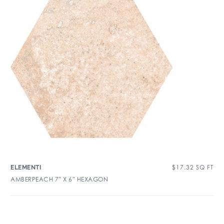
$
17.32
SQ FT
ELEMENTI
AMBERPEACH 7″ X 6″ HEXAGON