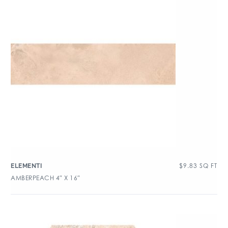
$
9.83
SQ FT
ELEMENTI
AMBERPEACH 4″ X 16″