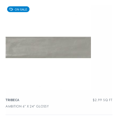
$
2.99
SQ FT
TRIBECA
AMBITION 6″ X 24″ GLOSSY