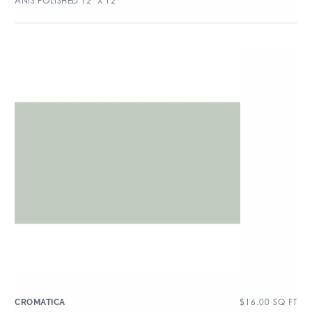
ANIS POLISHED 12″ X 12″
$
16.00
SQ FT
CROMATICA