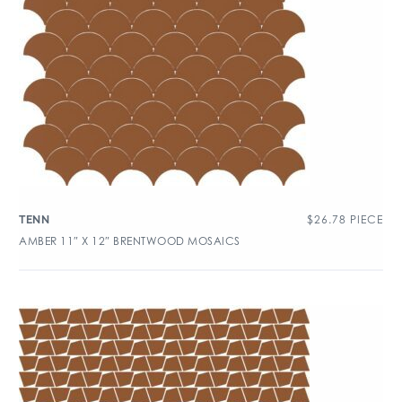
$
26.78
PIECE
TENN
AMBER 11″ X 12″ BRENTWOOD MOSAICS