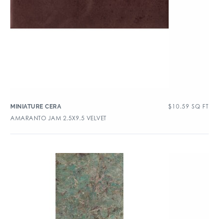
$
10.59
SQ FT
MINIATURE CERA
AMARANTO JAM 2.5X9.5 VELVET