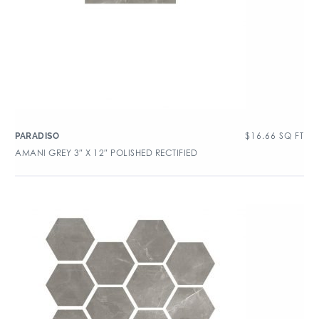
$
16.66
SQ FT
PARADISO
AMANI GREY 3″ X 12″ POLISHED RECTIFIED