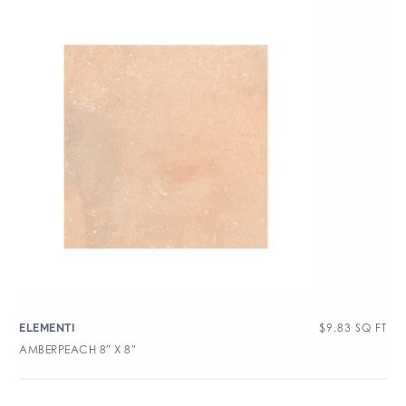
$
9.83
SQ FT
ELEMENTI
AMBERPEACH 8″ X 8″