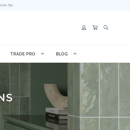
ate Tile.
TRADE PRO
BLOG
NS