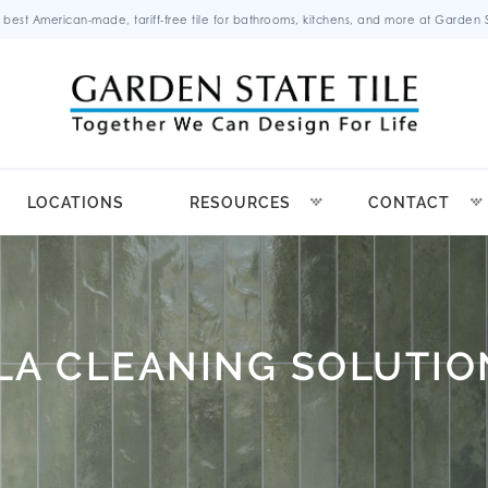
 best American-made, tariff-free tile for bathrooms, kitchens, and more at Garden St
LOCATIONS
RESOURCES
CONTACT
ILA CLEANING SOLUTIO