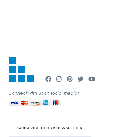
Connect with us on social media!
SUBSCRIBE TO OUR NEWSLETTER