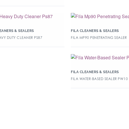
LEANERS & SEALERS
FILA CLEANERS & SEALERS
EAVY DUTY CLEANER PS87
FILA MP90 PENETRATING SEALER
FILA CLEANERS & SEALERS
FILA WATER-BASED SEALER PW10