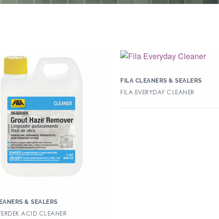
FILA CLEANERS & SEALERS
FILA EVERYDAY CLEANER
LEANERS & SEALERS
ETERDEK ACID CLEANER