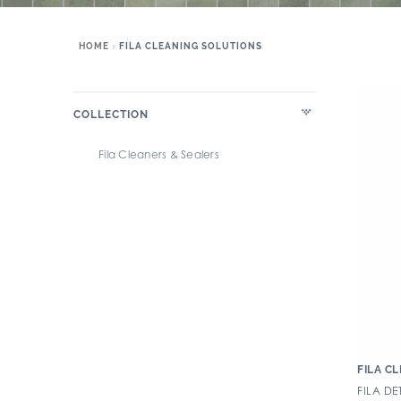
HOME
FILA CLEANING SOLUTIONS
COLLECTION
Fila Cleaners & Sealers
FILA C
FILA D