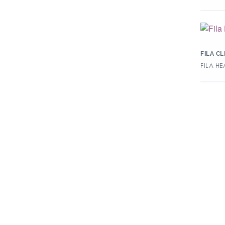
FILA C
FILA H