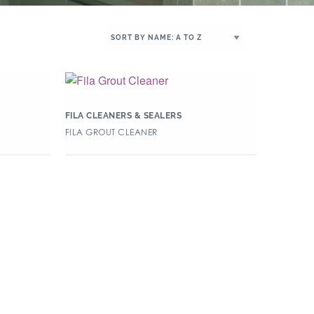
FILA CLEANERS & SEALERS
FILA GROUT CLEANER