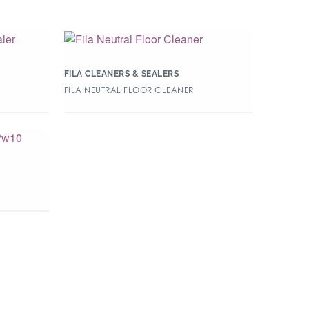
FILA CLEANERS & SEALERS
FILA NEUTRAL FLOOR CLEANER