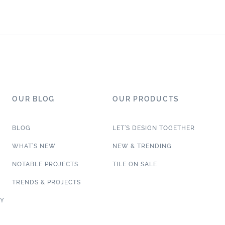
OUR BLOG
OUR PRODUCTS
BLOG
LET’S DESIGN TOGETHER
WHAT’S NEW
NEW & TRENDING
NOTABLE PROJECTS
TILE ON SALE
TRENDS & PROJECTS
CY