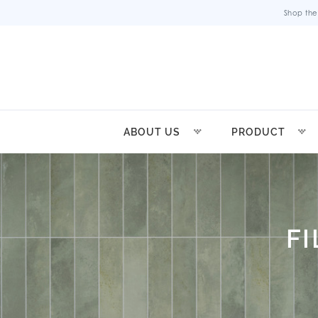
Shop the
ABOUT US
PRODUCT
F