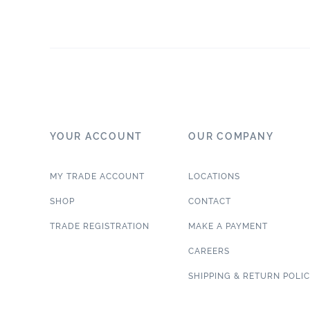
YOUR ACCOUNT
OUR COMPANY
MY TRADE ACCOUNT
LOCATIONS
SHOP
CONTACT
TRADE REGISTRATION
MAKE A PAYMENT
CAREERS
SHIPPING & RETURN POLI