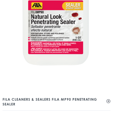
FILA CLEANERS & SEALERS FILA MP90 PENETRATING
SEALER