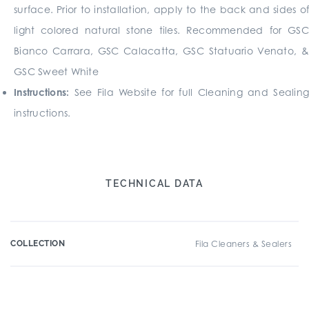
surface. Prior to installation, apply to the back and sides of
light colored natural stone tiles. Recommended for GSC
Bianco Carrara, GSC Calacatta, GSC Statuario Venato, &
GSC Sweet White
Instructions:
See Fila Website for full Cleaning and Sealing
instructions.
TECHNICAL DATA
COLLECTION
Fila Cleaners & Sealers