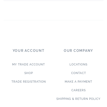
YOUR ACCOUNT
OUR COMPANY
MY TRADE ACCOUNT
LOCATIONS
SHOP
CONTACT
TRADE REGISTRATION
MAKE A PAYMENT
CAREERS
SHIPPING & RETURN POLICY