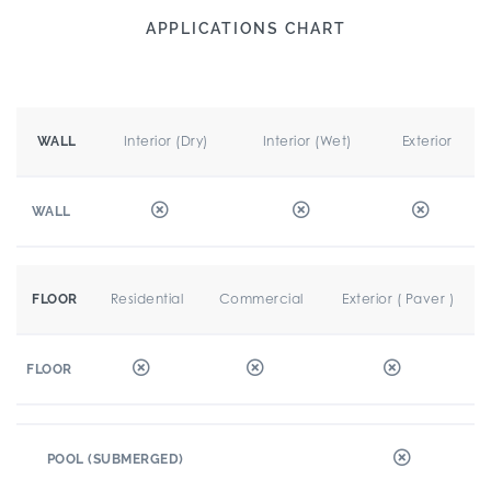
APPLICATIONS CHART
Interior (Dry)
Interior (Wet)
Exterior
WALL
WALL
Residential
Commercial
Exterior ( Paver )
FLOOR
FLOOR
POOL (SUBMERGED)