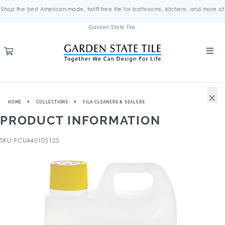
Shop the best American-made, tariff-free tile for bathrooms, kitchens, and more at
Garden State Tile.
×
HOME
COLLECTIONS
FILA CLEANERS & SEALERS
PRODUCT INFORMATION
SKU: FCU440105125