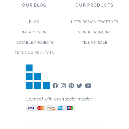
OUR BLOG
OUR PRODUCTS
BLOG
LET’S DESIGN TOGETHER
WHAT’S NEW
NEW & TRENDING
NOTABLE PROJECTS
TILE ON SALE
TRENDS & PROJECTS
Connect with us on social media!