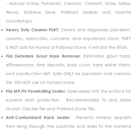
- Natural Stone, Porcelain, Ceramic, Cement, Glass, Mirror,
Wood, Stainless Steel, Polished Marble and Granite
Countertops.
Heavy Duty Cleaner PS87:
Cleans and degreases porcelain
ceramic, terracotta, concrete, and unpolished stone. PS87
is NOT safe for Honed or Polished Stone. It will dull the ­finish.
Fila Deterdek Grout Haze Remover:
Eliminates grout haze
efflorescence, lime deposits, soap scum, hard water stains,
and construction dirt. Safe ONLY for porcelain and ceramic
tile. DO NOT use on natural stone.
Fila MP/90
Penetrating Sealer:
Goes deep into the surface fo
superior stain protection. Recommended to seal Adex
Ocean Crackle Tile and Polished Stone Tile.
Anti-Contaminant Back Sealer:
Prevents mineral deposits
from rising through the substrate and sides to the material