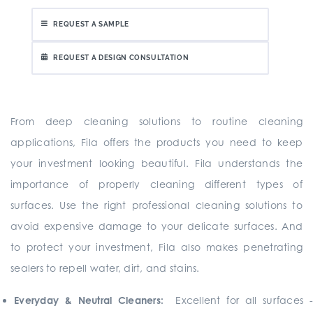
REQUEST A SAMPLE
REQUEST A DESIGN CONSULTATION
From deep cleaning solutions to routine cleaning
applications, Fila offers the products you need to keep
your investment looking beautiful. Fila understands the
importance of properly cleaning different types of
surfaces. Use the right professional cleaning solutions to
avoid expensive damage to your delicate surfaces. And
to protect your investment, Fila also makes penetrating
sealers to repell water, dirt, and stains.
Everyday & Neutral Cleaners:
Excellent for all surfaces 