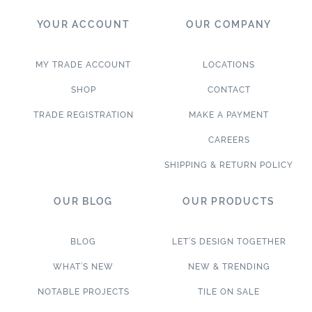
YOUR ACCOUNT
OUR COMPANY
MY TRADE ACCOUNT
LOCATIONS
SHOP
CONTACT
TRADE REGISTRATION
MAKE A PAYMENT
CAREERS
SHIPPING & RETURN POLICY
OUR BLOG
OUR PRODUCTS
BLOG
LET’S DESIGN TOGETHER
WHAT’S NEW
NEW & TRENDING
NOTABLE PROJECTS
TILE ON SALE