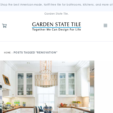
Shop the best American-made, tariff-free tile for bathrooms, kitchens, and more at
Garden State Tile.
POSTS TAGGED “RENOVATION”
HOME