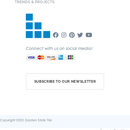
TRENDS & PROJECTS
Connect with us on social media!
SUBSCRIBE TO OUR NEWSLETTER
Copyright 2020 Garden State Tile