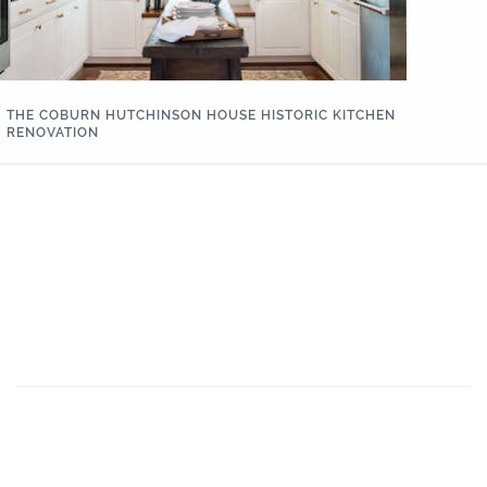
THE COBURN HUTCHINSON HOUSE HISTORIC KITCHEN
RENOVATION