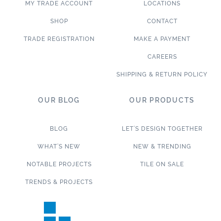
MY TRADE ACCOUNT
LOCATIONS
SHOP
CONTACT
TRADE REGISTRATION
MAKE A PAYMENT
CAREERS
SHIPPING & RETURN POLICY
OUR BLOG
OUR PRODUCTS
BLOG
LET’S DESIGN TOGETHER
WHAT’S NEW
NEW & TRENDING
NOTABLE PROJECTS
TILE ON SALE
TRENDS & PROJECTS