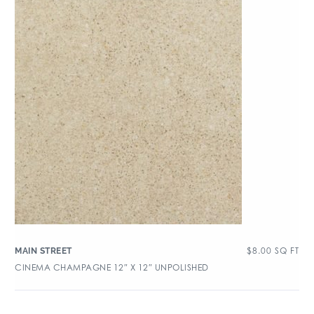
$
8.00
SQ FT
MAIN STREET
CINEMA CHAMPAGNE 12″ X 12″ UNPOLISHED