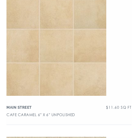
$
11.60
SQ FT
MAIN STREET
CAFE CARAMEL 6″ X 6″ UNPOLISHED