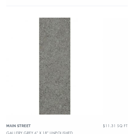
$
11.31
SQ FT
MAIN STREET
GALLERY GREY 6″ X 18″ UNPOLISHED