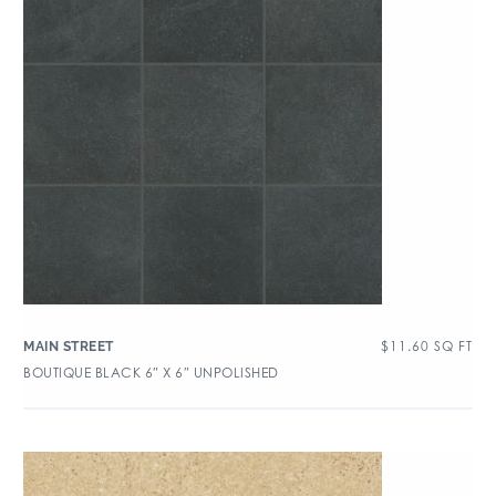
$
11.60
SQ FT
MAIN STREET
BOUTIQUE BLACK 6″ X 6″ UNPOLISHED