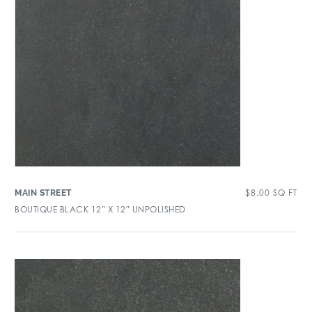
$
8.00
SQ FT
MAIN STREET
BOUTIQUE BLACK 12″ X 12″ UNPOLISHED