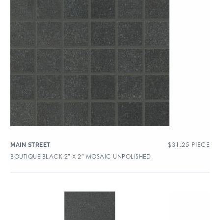
$
31.25
PIECE
MAIN STREET
BOUTIQUE BLACK 2″ X 2″ MOSAIC UNPOLISHED