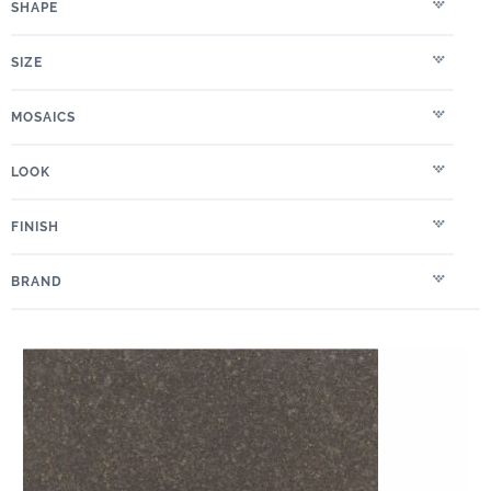
SHAPE
SIZE
MOSAICS
LOOK
FINISH
BRAND