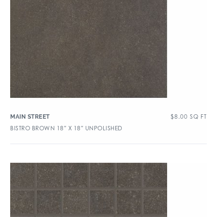
$
8.00
SQ FT
MAIN STREET
BISTRO BROWN 18″ X 18″ UNPOLISHED