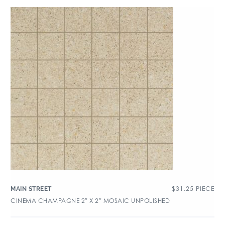
$
31.25
PIECE
MAIN STREET
CINEMA CHAMPAGNE 2″ X 2″ MOSAIC UNPOLISHED