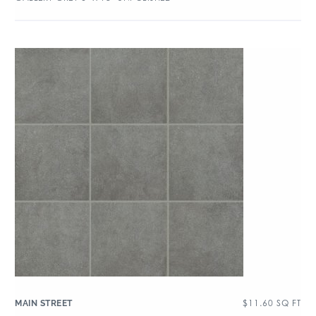
$
11.60
SQ FT
MAIN STREET