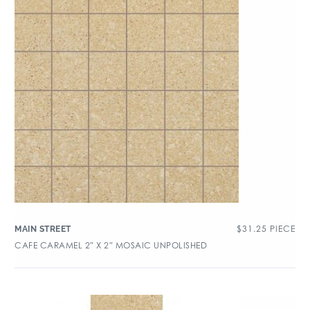
$
31.25
PIECE
MAIN STREET
CAFE CARAMEL 2″ X 2″ MOSAIC UNPOLISHED