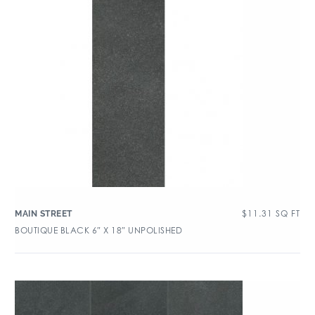
$
11.31
SQ FT
MAIN STREET
BOUTIQUE BLACK 6″ X 18″ UNPOLISHED