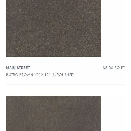
$
8.00
SQ FT
MAIN STREET
BISTRO BROWN 12″ X 12″ UNPOLISHED