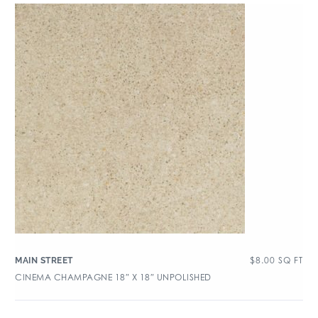
$
8.00
SQ FT
MAIN STREET
CINEMA CHAMPAGNE 18″ X 18″ UNPOLISHED