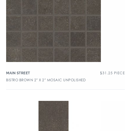
$
31.25
PIECE
MAIN STREET
BISTRO BROWN 2″ X 2″ MOSAIC UNPOLISHED