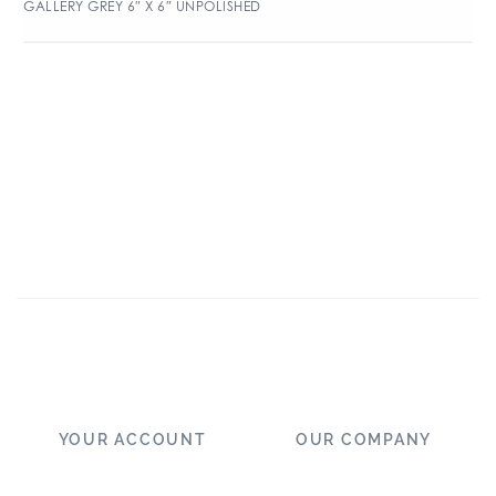
GALLERY GREY 6″ X 6″ UNPOLISHED
YOUR ACCOUNT
OUR COMPANY