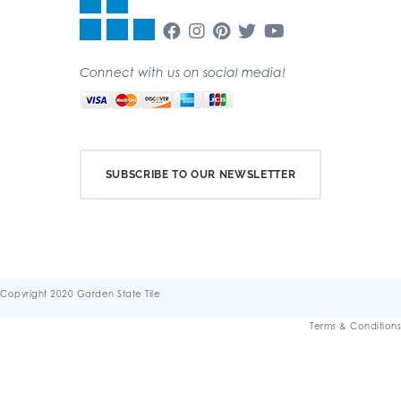
Connect with us on social media!
SUBSCRIBE TO OUR NEWSLETTER
Copyright 2020 Garden State Tile
Terms & Conditions