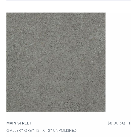
$
8.00
SQ FT
MAIN STREET
GALLERY GREY 12″ X 12″ UNPOLISHED