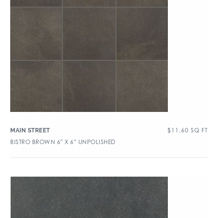
$
11.60
SQ FT
MAIN STREET
BISTRO BROWN 6″ X 6″ UNPOLISHED