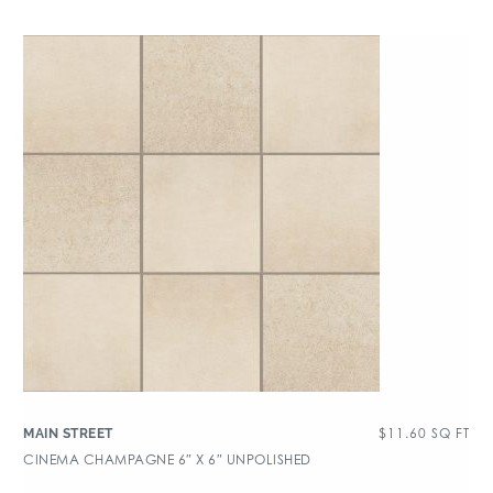
$
11.60
SQ FT
MAIN STREET
CINEMA CHAMPAGNE 6″ X 6″ UNPOLISHED