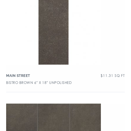
$
11.31
SQ FT
MAIN STREET
BISTRO BROWN 6″ X 18″ UNPOLISHED