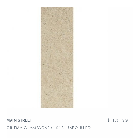
$
11.31
SQ FT
MAIN STREET
CINEMA CHAMPAGNE 6″ X 18″ UNPOLISHED