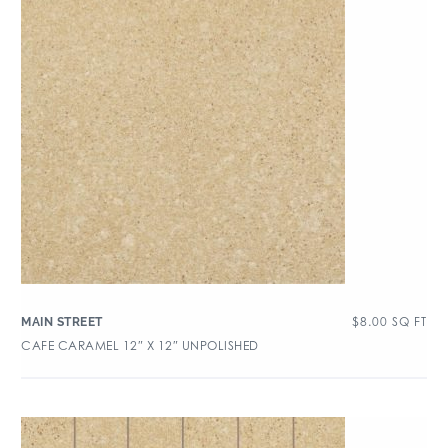
$
8.00
SQ FT
MAIN STREET
CAFE CARAMEL 12″ X 12″ UNPOLISHED