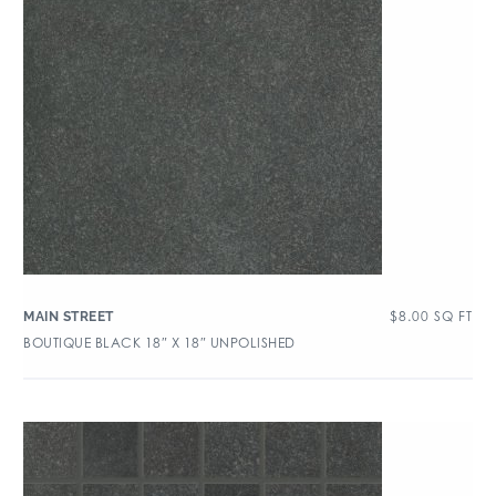
$
8.00
SQ FT
MAIN STREET
BOUTIQUE BLACK 18″ X 18″ UNPOLISHED