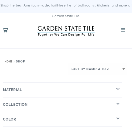
Shop the best American-made, tariff-free tile for bathrooms, kitchens, and more at
Garden State Tile.
SHOP
HOME
MATERIAL
COLLECTION
COLOR