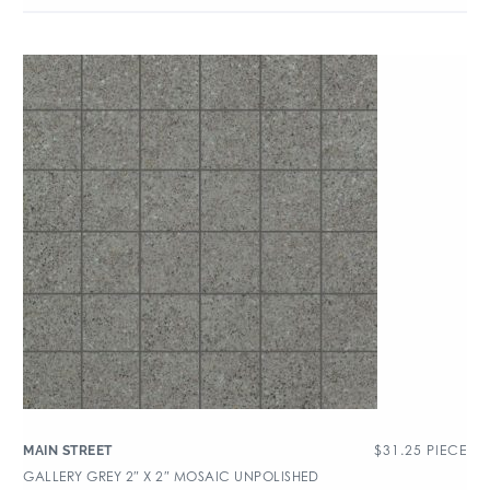
$
31.25
PIECE
MAIN STREET
GALLERY GREY 2″ X 2″ MOSAIC UNPOLISHED