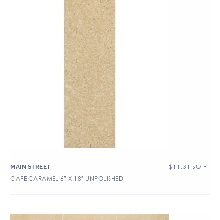
$
11.31
SQ FT
MAIN STREET
CAFE CARAMEL 6″ X 18″ UNPOLISHED