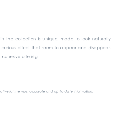
n the collection is unique, made to look naturally
a curious effect that seem to appear and disappear.
ly cohesive offering.
ative for the most accurate and up-to-date information.