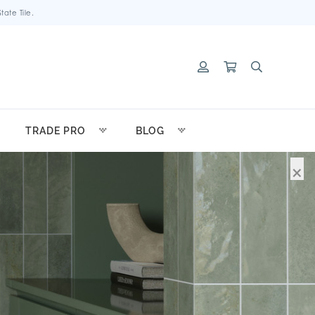
ate Tile.
TRADE PRO
BLOG
×