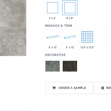
6" x 6"
8" x 8"
:
MOSAICS & TRIM
.5" x 12"
.6" x 12"
12.5" x 12.5"
:
DECORATIVE
ORDER A SAMPLE
RE