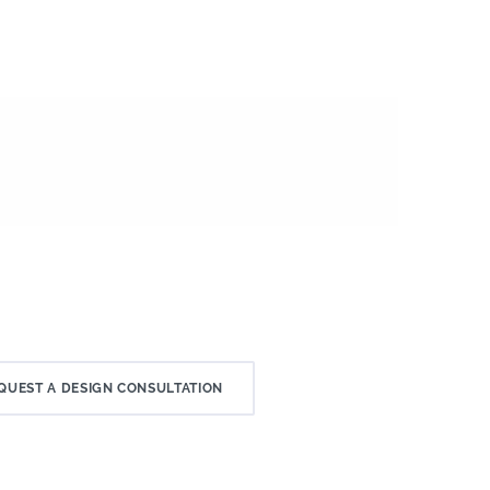
QUEST A DESIGN CONSULTATION