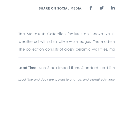
SHARE ON SOCIAL MEDIA:
The Marrakesh Collection features an innovative s
weathered with distinctive worn edges. The modern 
The collection consists of glossy ceramic wall tiles, 
Lead Time:
Non-Stock Import Item. Standard lead tim
Lead time and stock are subject to change, and expedited shippin