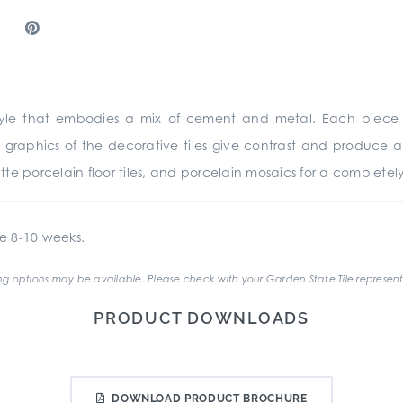
tyle that embodies a mix of cement and metal. Each piece i
graphics of the decorative tiles give contrast and produce 
matte porcelain floor tiles, and porcelain mosaics for a complete
e 8-10 weeks.
g options may be available. Please check with your Garden State Tile represent
PRODUCT DOWNLOADS
DOWNLOAD PRODUCT BROCHURE