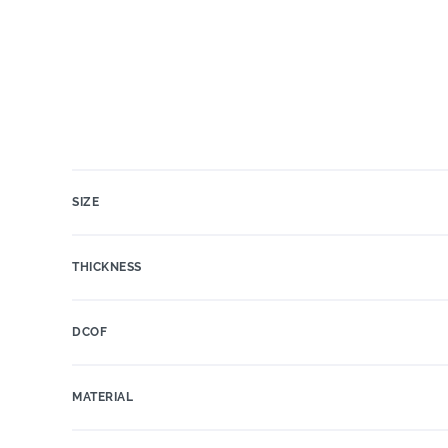
SIZE
THICKNESS
DCOF
MATERIAL