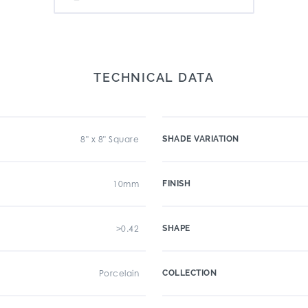
TECHNICAL DATA
8" x 8" Square
SHADE VARIATION
10mm
FINISH
>0.42
SHAPE
Porcelain
COLLECTION