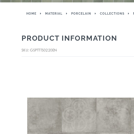
HOME
MATERIAL
PORCELAIN
COLLECTIONS
PRODUCT INFORMATION
SKU: GSPTTTS0220EN