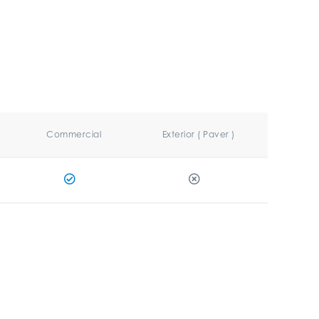
Commercial
Exterior ( Paver )