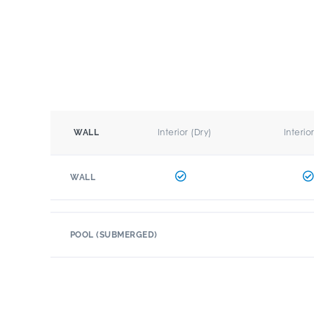
Interior (Dry)
Interio
WALL
WALL
POOL (SUBMERGED)