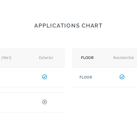
APPLICATIONS CHART
r (Wet)
Exterior
Residential
FLOOR
FLOOR