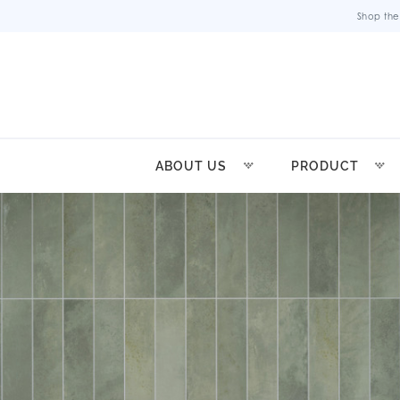
Shop the
ABOUT US
PRODUCT