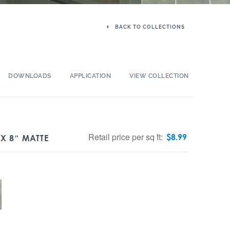
BACK TO COLLECTIONS
DOWNLOADS
APPLICATION
VIEW COLLECTION
Retail price per sq ft:
$
8.99
X 8″ MATTE