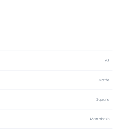
V3
Matte
Square
Marrakesh