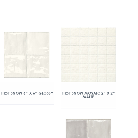
FIRST SNOW MOSAIC 2″ X 2″
FIRST SNOW 6″ X 6″ GLOSSY
MATTE