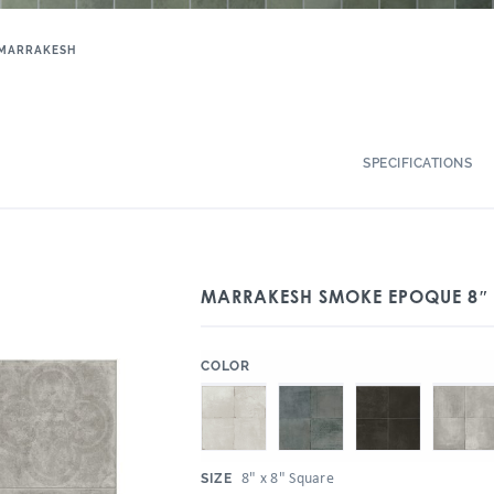
MARRAKESH
SPECIFICATIONS
MARRAKESH SMOKE EPOQUE 8″ 
:
COLOR
:
8" x 8" Square
SIZE