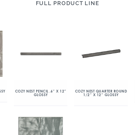
FULL PRODUCT LINE
SSY
COZY NEST PENCIL .6″ X 12″
COZY NEST QUARTER ROUND
GLOSSY
1/2″ X 12″ GLOSSY