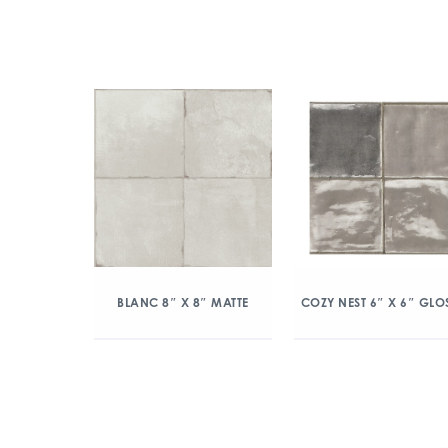
BLANC 8″ X 8″ MATTE
COZY NEST 6″ X 6″ GLO