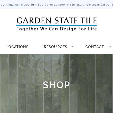
 best American-made, tariff-free tile for bathrooms, kitchens, and more at Garden St
LOCATIONS
RESOURCES
CONTACT
SHOP