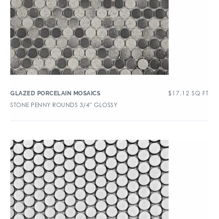
$
17.12
SQ FT
GLAZED PORCELAIN MOSAICS
STONE PENNY ROUNDS 3/4″ GLOSSY