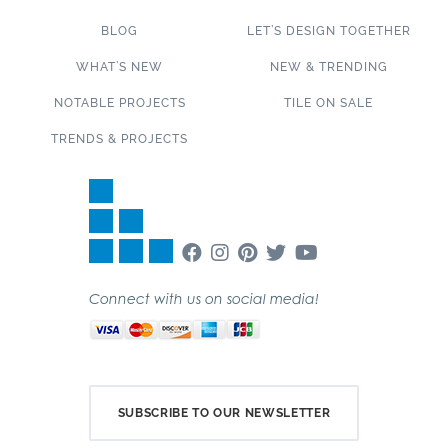
BLOG
LET’S DESIGN TOGETHER
WHAT’S NEW
NEW & TRENDING
NOTABLE PROJECTS
TILE ON SALE
TRENDS & PROJECTS
Connect with us on social media!
SUBSCRIBE TO OUR NEWSLETTER