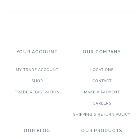
YOUR ACCOUNT
OUR COMPANY
MY TRADE ACCOUNT
LOCATIONS
SHOP
CONTACT
TRADE REGISTRATION
MAKE A PAYMENT
CAREERS
SHIPPING & RETURN POLICY
OUR BLOG
OUR PRODUCTS