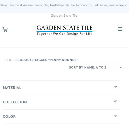
Shop the best American-made, tariff-free tile for bathrooms, kitchens, and more at
Garden State Tile.
PRODUCTS TAGGED “PENNY ROUNDS”
HOME
MATERIAL
COLLECTION
COLOR