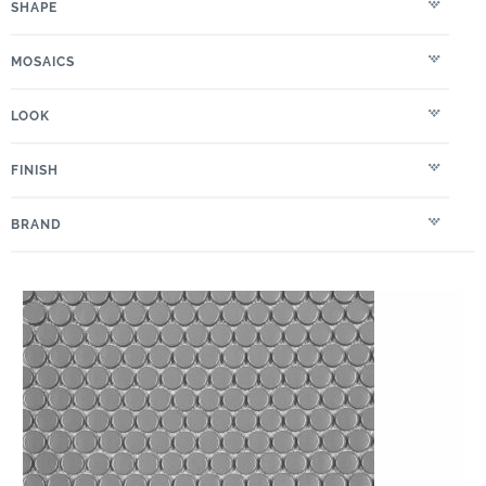
SHAPE
MOSAICS
LOOK
FINISH
BRAND