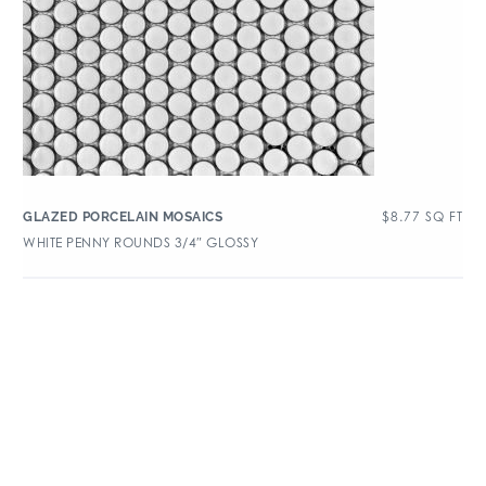
$
8.77
SQ FT
GLAZED PORCELAIN MOSAICS
WHITE PENNY ROUNDS 3/4″ GLOSSY