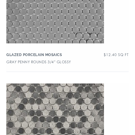
$
12.40
SQ FT
GLAZED PORCELAIN MOSAICS
GRAY PENNY ROUNDS 3/4″ GLOSSY