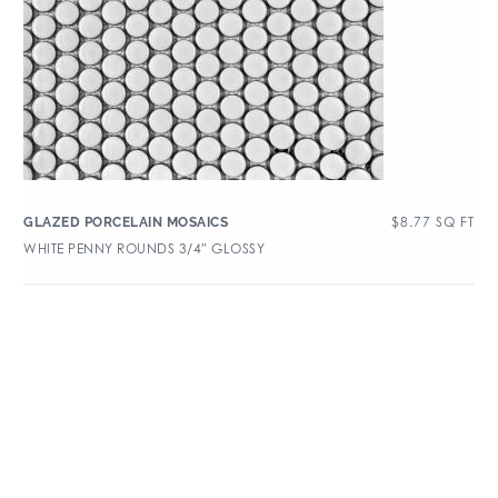
$
8.77
SQ FT
GLAZED PORCELAIN MOSAICS
WHITE PENNY ROUNDS 3/4″ GLOSSY