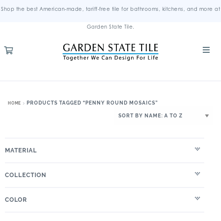
Shop the best American-made, tariff-free tile for bathrooms, kitchens, and more at
Garden State Tile.
PRODUCTS TAGGED “PENNY ROUND MOSAICS”
HOME
MATERIAL
COLLECTION
COLOR