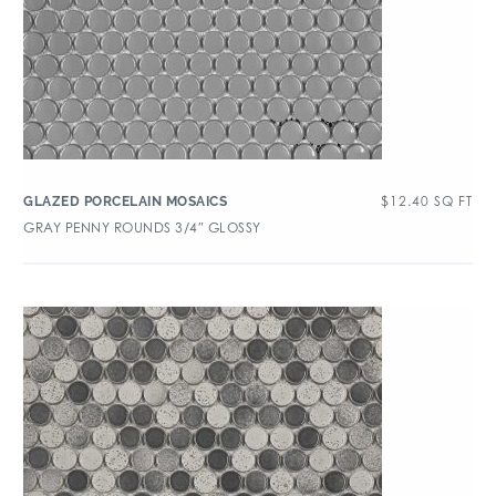
$
12.40
SQ FT
GLAZED PORCELAIN MOSAICS
GRAY PENNY ROUNDS 3/4″ GLOSSY