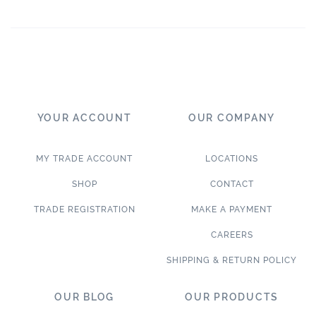
YOUR ACCOUNT
OUR COMPANY
MY TRADE ACCOUNT
LOCATIONS
SHOP
CONTACT
TRADE REGISTRATION
MAKE A PAYMENT
CAREERS
SHIPPING & RETURN POLICY
OUR BLOG
OUR PRODUCTS