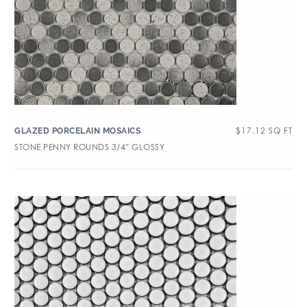
$
17.12
SQ FT
GLAZED PORCELAIN MOSAICS
STONE PENNY ROUNDS 3/4″ GLOSSY