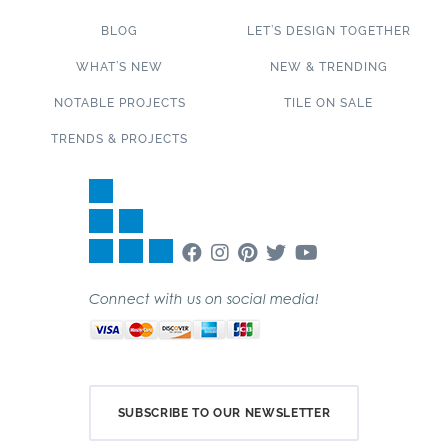
BLOG
LET’S DESIGN TOGETHER
WHAT’S NEW
NEW & TRENDING
NOTABLE PROJECTS
TILE ON SALE
TRENDS & PROJECTS
Connect with us on social media!
SUBSCRIBE TO OUR NEWSLETTER