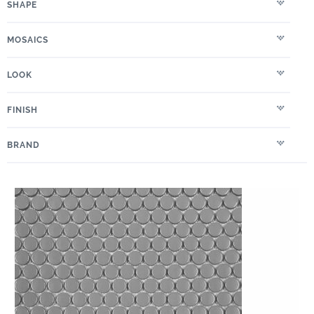
SHAPE
MOSAICS
LOOK
FINISH
BRAND