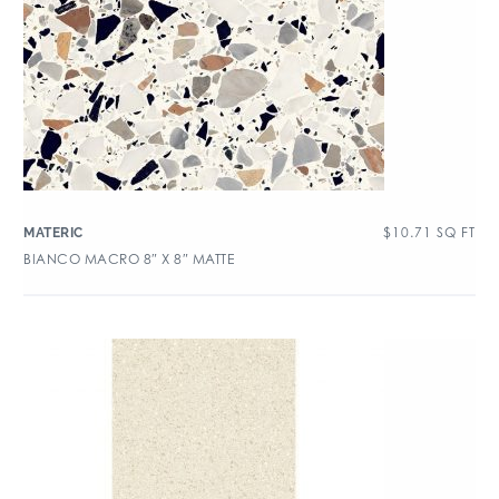
$
10.71
SQ FT
MATERIC
BIANCO MACRO 8″ X 8″ MATTE