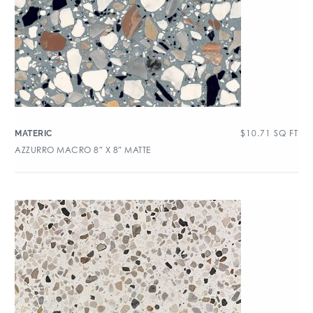
$
10.71
SQ FT
MATERIC
AZZURRO MACRO 8″ X 8″ MATTE