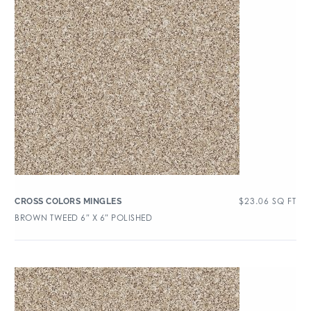
$
23.06
SQ FT
CROSS COLORS MINGLES
BROWN TWEED 6″ X 6″ POLISHED