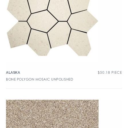
$
50.18
PIECE
ALASKA
BONE POLYGON MOSAIC UNPOLISHED