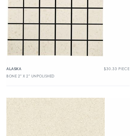
$
30.33
PIECE
ALASKA
BONE 2″ X 2″ UNPOLISHED