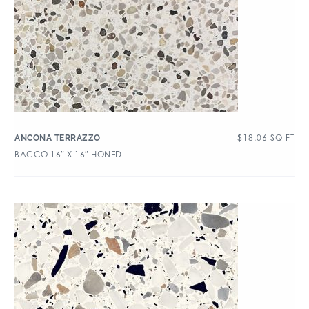
$
18.06
SQ FT
ANCONA TERRAZZO
BACCO 16″ X 16″ HONED