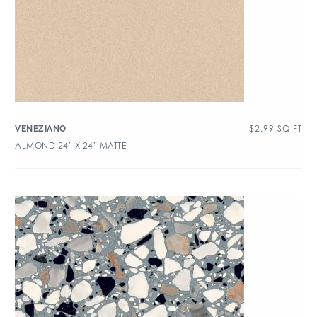
$
2.99
SQ FT
VENEZIANO
ALMOND 24″ X 24″ MATTE