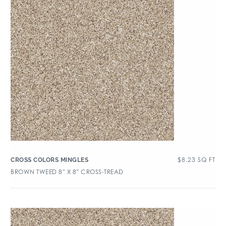
$
8.23
SQ FT
CROSS COLORS MINGLES
BROWN TWEED 8″ X 8″ CROSS-TREAD