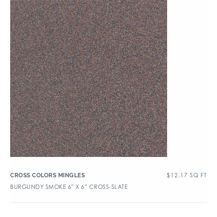
$
12.17
SQ FT
CROSS COLORS MINGLES
BURGUNDY SMOKE 6″ X 6″ CROSS-SLATE