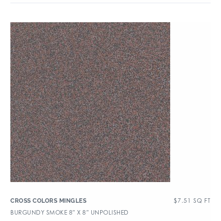
$
7.51
SQ FT
CROSS COLORS MINGLES
BURGUNDY SMOKE 8″ X 8″ UNPOLISHED