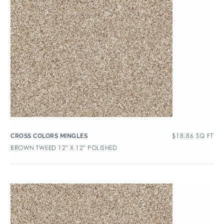
$
18.86
SQ FT
CROSS COLORS MINGLES
BROWN TWEED 12″ X 12″ POLISHED