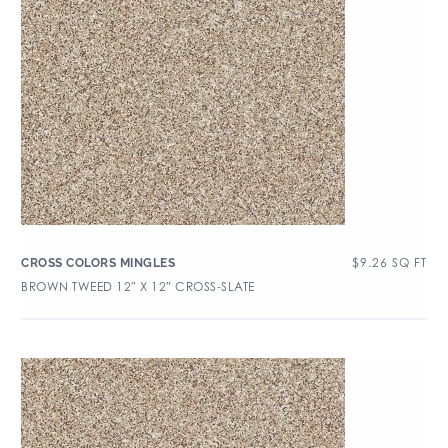
$
9.26
SQ FT
CROSS COLORS MINGLES
BROWN TWEED 12″ X 12″ CROSS-SLATE