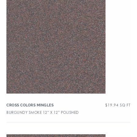
$
19.94
SQ FT
CROSS COLORS MINGLES
BURGUNDY SMOKE 12″ X 12″ POLISHED