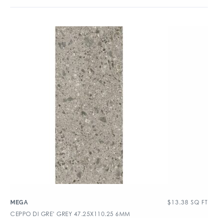
$
13.38
SQ FT
MEGA
CEPPO DI GRE’ GREY 47.25X110.25 6MM