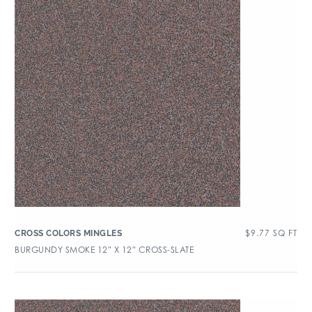
$
9.77
SQ FT
CROSS COLORS MINGLES
BURGUNDY SMOKE 12″ X 12″ CROSS-SLATE