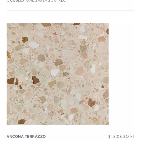
COBBLESTONE 24X24 2CM REC
$
18.06
SQ FT
ANCONA TERRAZZO