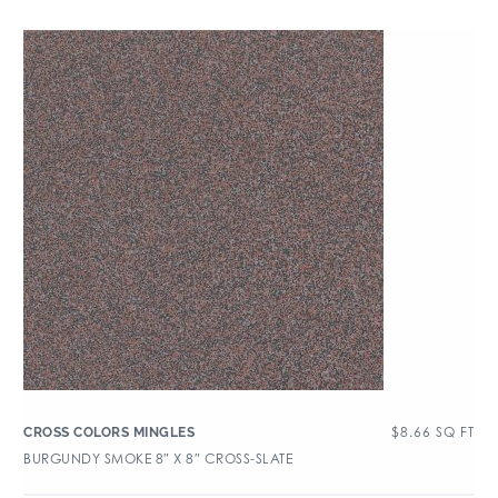
$
8.66
SQ FT
CROSS COLORS MINGLES
BURGUNDY SMOKE 8″ X 8″ CROSS-SLATE