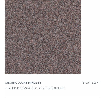
$
7.51
SQ FT
CROSS COLORS MINGLES
BURGUNDY SMOKE 12″ X 12″ UNPOLISHED