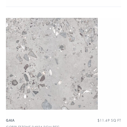
$
11.69
SQ FT
GAIA