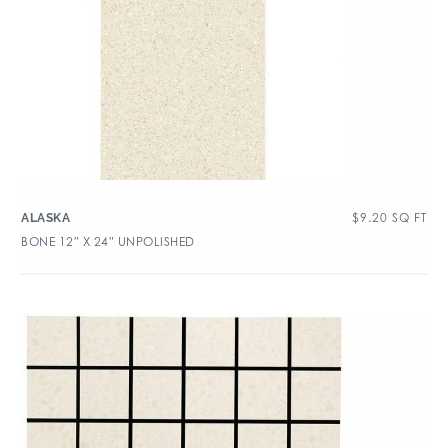
$
9.20
SQ FT
ALASKA
BONE 12″ X 24″ UNPOLISHED