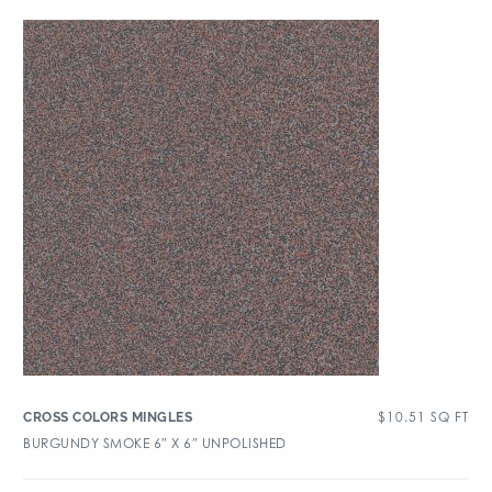
$
10.51
SQ FT
CROSS COLORS MINGLES
BURGUNDY SMOKE 6″ X 6″ UNPOLISHED