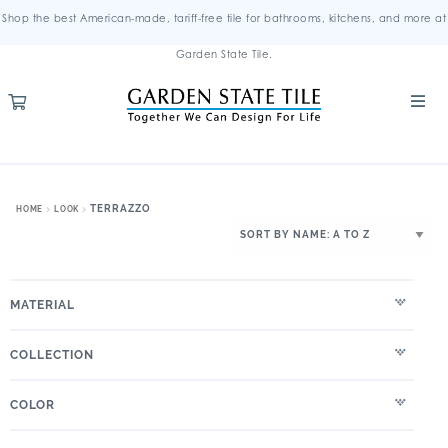
Shop the best American-made, tariff-free tile for bathrooms, kitchens, and more at
Garden State Tile.
TERRAZZO
HOME
LOOK
MATERIAL
COLLECTION
COLOR