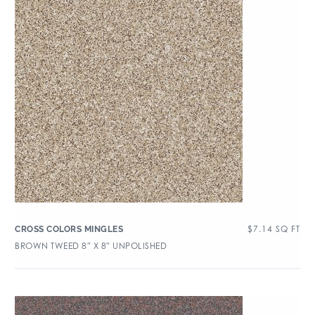
$
7.14
SQ FT
CROSS COLORS MINGLES
BROWN TWEED 8″ X 8″ UNPOLISHED