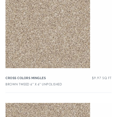
$
9.97
SQ FT
CROSS COLORS MINGLES
BROWN TWEED 6″ X 6″ UNPOLISHED