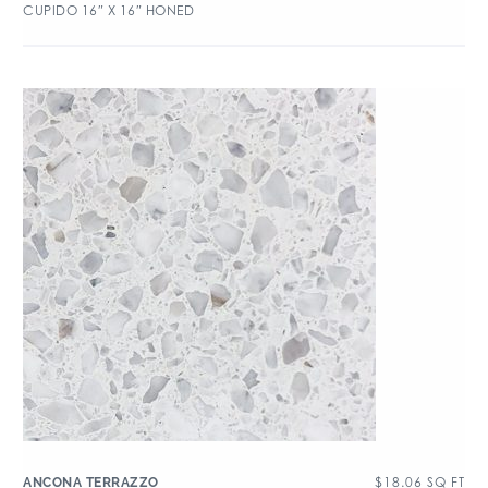
CUPIDO 16″ X 16″ HONED
$
18.06
SQ FT
ANCONA TERRAZZO