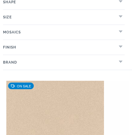
SHAPE
SIZE
MOSAICS
FINISH
BRAND