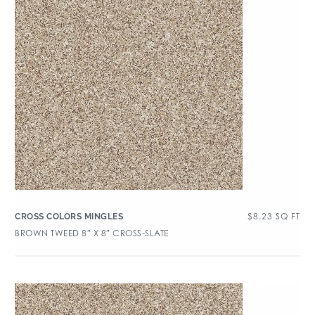
$
8.23
SQ FT
CROSS COLORS MINGLES
BROWN TWEED 8″ X 8″ CROSS-SLATE