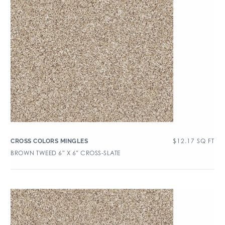
$
12.17
SQ FT
CROSS COLORS MINGLES
BROWN TWEED 6″ X 6″ CROSS-SLATE