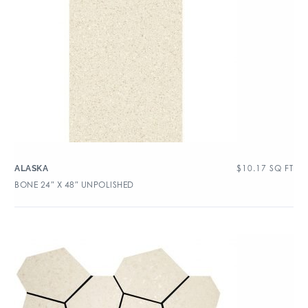
$
10.17
SQ FT
ALASKA
BONE 24″ X 48″ UNPOLISHED