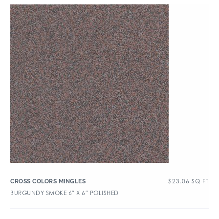
$
23.06
SQ FT
CROSS COLORS MINGLES
BURGUNDY SMOKE 6″ X 6″ POLISHED