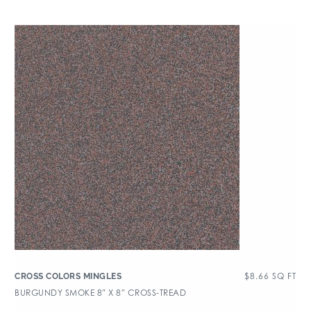
$
8.66
SQ FT
CROSS COLORS MINGLES
BURGUNDY SMOKE 8″ X 8″ CROSS-TREAD