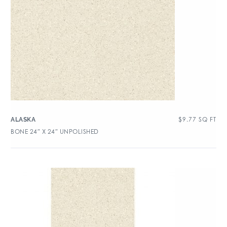
$
9.77
SQ FT
ALASKA
BONE 24″ X 24″ UNPOLISHED