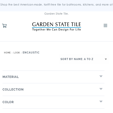
Shop the best American-made, tariff-free tile for bathrooms, kitchens, and more at
Garden State Tile.
ENCAUSTIC
HOME
LOOK
MATERIAL
COLLECTION
COLOR