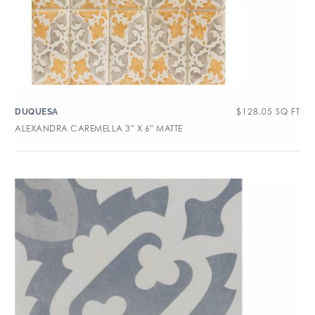
$
128.05
SQ FT
DUQUESA
ALEXANDRA CAREMELLA 3″ X 6″ MATTE