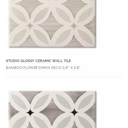
STUDIO GLOSSY CERAMIC WALL TILE
BAMBOO FLOWER DAWN DECO 5.8″ X 5.8″