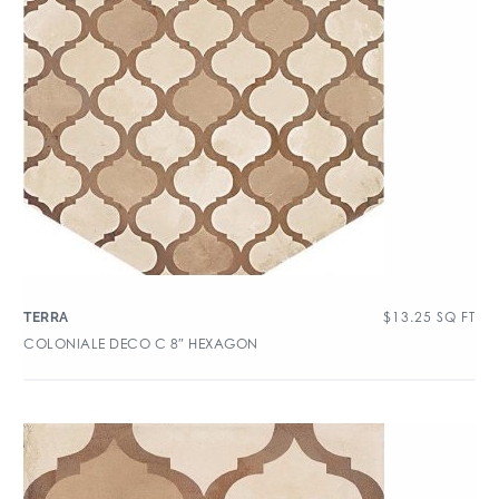
$
13.25
SQ FT
TERRA
COLONIALE DECO C 8″ HEXAGON