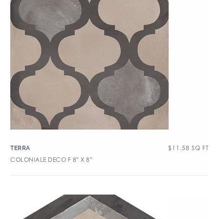
$
11.58
SQ FT
TERRA
COLONIALE DECO F 8″ X 8″