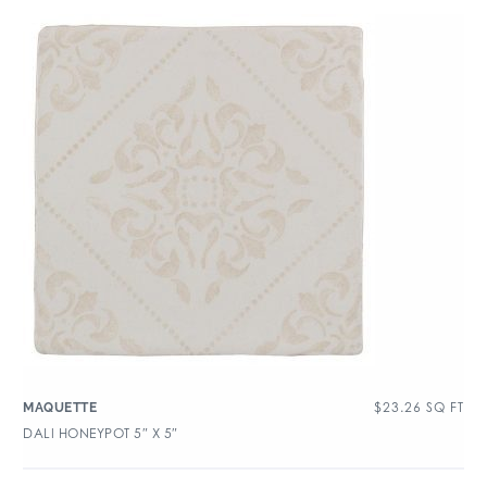
$
23.26
SQ FT
MAQUETTE
DALI HONEYPOT 5″ X 5″