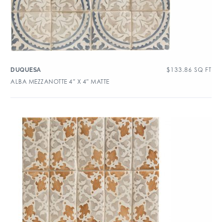
$
133.86
SQ FT
DUQUESA
ALBA MEZZANOTTE 4″ X 4″ MATTE