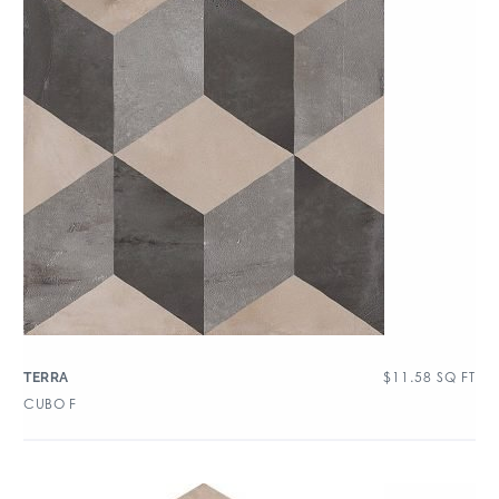
$
11.58
SQ FT
TERRA
CUBO F