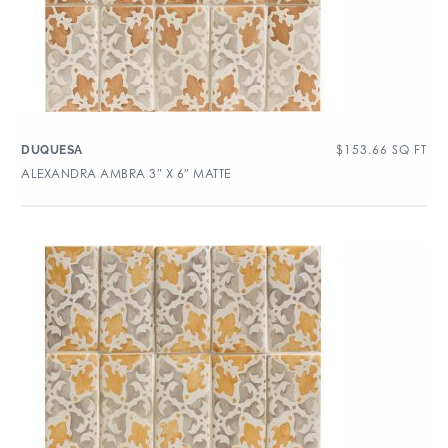
$
153.66
SQ FT
DUQUESA
ALEXANDRA AMBRA 3″ X 6″ MATTE