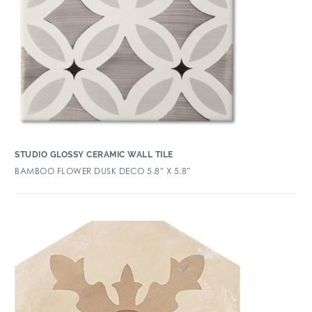
STUDIO GLOSSY CERAMIC WALL TILE
BAMBOO FLOWER DUSK DECO 5.8″ X 5.8″