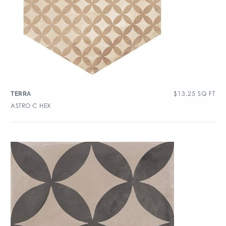
$
13.25
SQ FT
TERRA
ASTRO C HEX