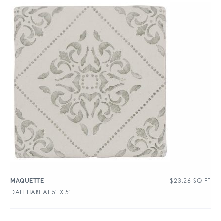
$
23.26
SQ FT
MAQUETTE
DALI HABITAT 5″ X 5″