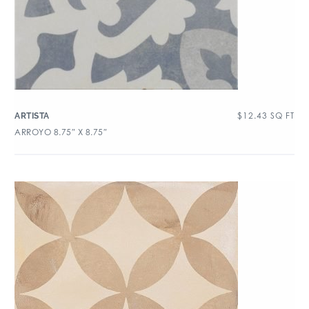
$
12.43
SQ FT
ARTISTA
ARROYO 8.75″ X 8.75″