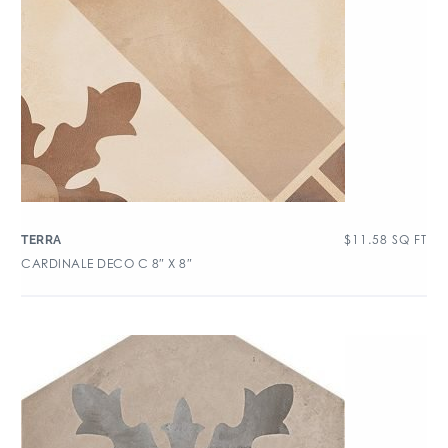
$
11.58
SQ FT
TERRA
CARDINALE DECO C 8″ X 8″