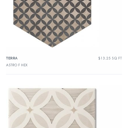
$
13.25
SQ FT
TERRA
ASTRO F HEX