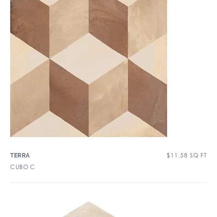
$
11.58
SQ FT
TERRA
CUBO C