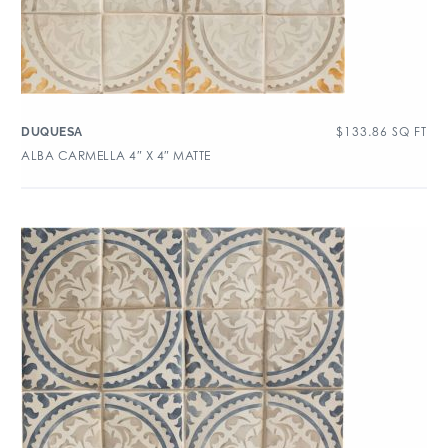
$
133.86
SQ FT
DUQUESA
ALBA CARMELLA 4″ X 4″ MATTE