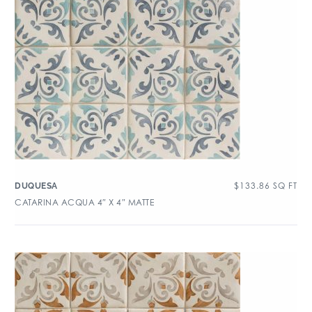
$
133.86
SQ FT
DUQUESA
CATARINA ACQUA 4″ X 4″ MATTE