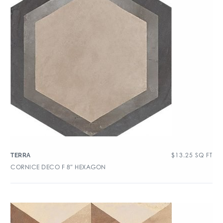
$
13.25
SQ FT
TERRA
CORNICE DECO F 8″ HEXAGON