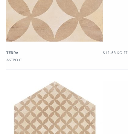
$
11.58
SQ FT
TERRA
ASTRO C