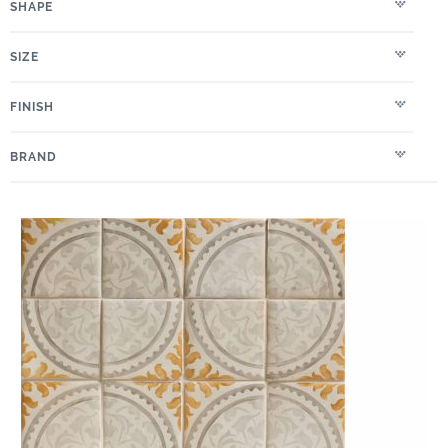
SHAPE
SIZE
FINISH
BRAND