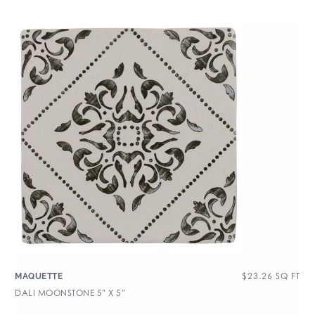
$
23.26
SQ FT
MAQUETTE
DALI MOONSTONE 5″ X 5″