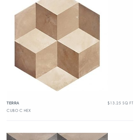
$
13.25
SQ FT
TERRA
CUBO C HEX