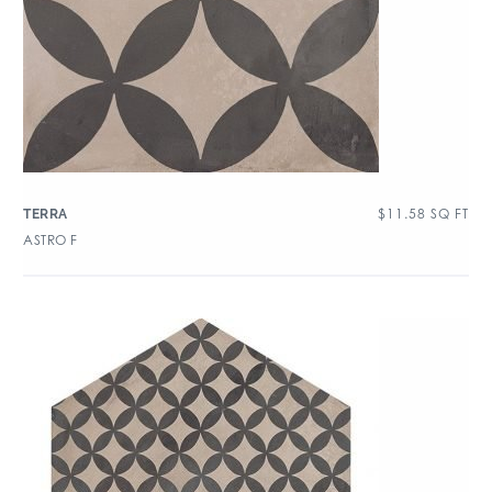
$
11.58
SQ FT
TERRA
ASTRO F