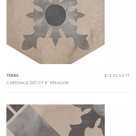
$
13.25
SQ FT
TERRA
CARDINALE DECO F 8″ HEXAGON