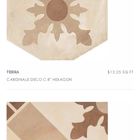
$
13.25
SQ FT
TERRA
CARDINALE DECO C 8″ HEXAGON