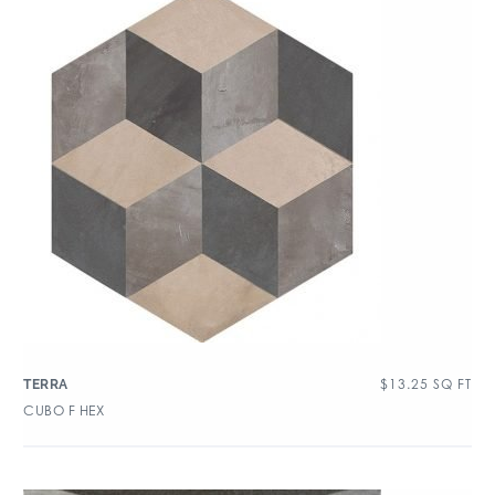
$
13.25
SQ FT
TERRA
CUBO F HEX