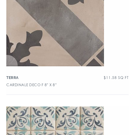
$
11.58
SQ FT
TERRA
CARDINALE DECO F 8″ X 8″