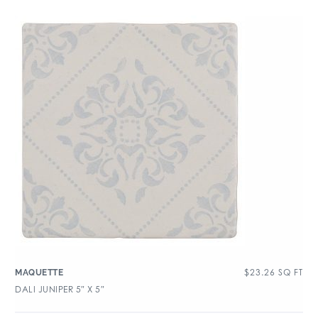
$
23.26
SQ FT
MAQUETTE
DALI JUNIPER 5″ X 5″