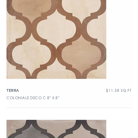
$
11.58
SQ FT
TERRA
COLONIALE DECO C 8″ X 8″