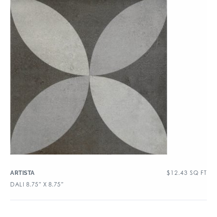
$
12.43
SQ FT
ARTISTA
DALI 8.75″ X 8.75″