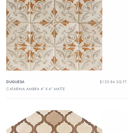
$
133.86
SQ FT
DUQUESA
CATARINA AMBRA 4″ X 4″ MATTE