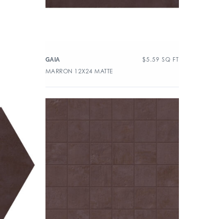
$
5.59
SQ FT
GAIA
MARRON 12X24 MATTE