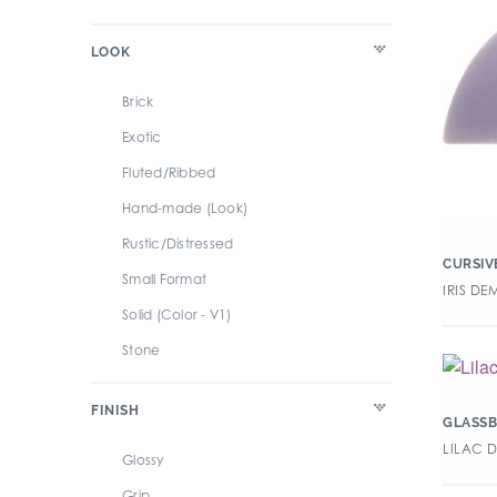
LOOK
Brick
Exotic
Fluted/Ribbed
Hand-made (Look)
Rustic/Distressed
CURSIV
Small Format
IRIS DE
Solid (Color - V1)
Stone
Subway
FINISH
Terracotta
GLASSB
LILAC 
Wood
Glossy
Grip