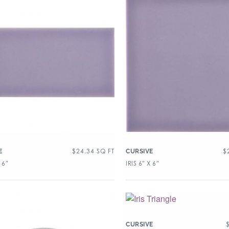
$
24.34
SQ FT
$
E
CURSIVE
 6″
IRIS 6″ X 6″
CURSIVE