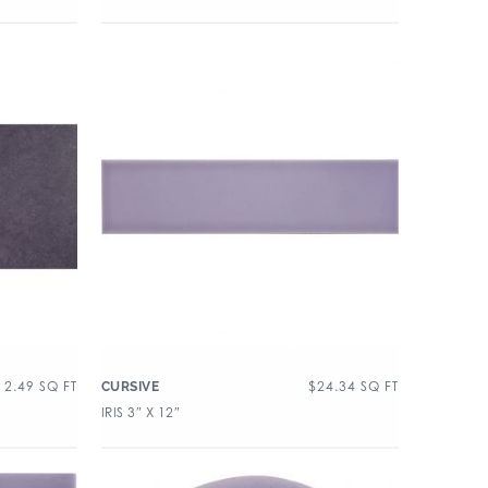
12.49
SQ FT
$
24.34
SQ FT
CURSIVE
IRIS 3″ X 12″