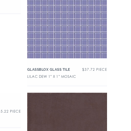
$
37.72
PIECE
GLASSBLOX GLASS TILE
LILAC DEW 1″ X 1″ MOSAIC
$
5.22
PIECE