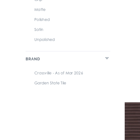
Matte
Polished
Satin
Unpolished
BRAND
Crossville - As of Mar 2026
Garden State Tile