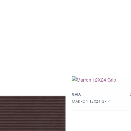
GAIA
MARRON 12X24 GRIP