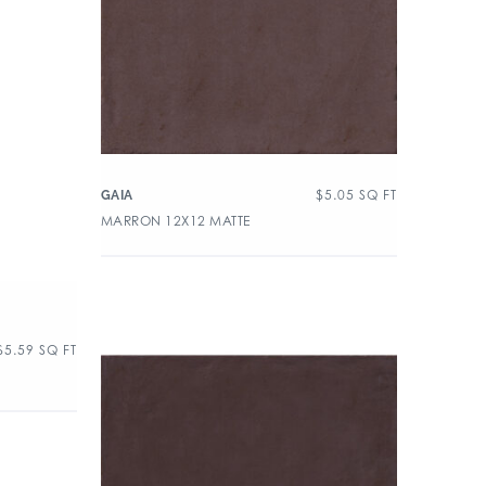
$
5.05
SQ FT
GAIA
MARRON 12X12 MATTE
$
5.59
SQ FT