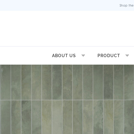
Shop the
ABOUT US
PRODUCT