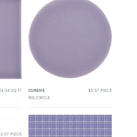
24.34
SQ FT
$
5.57
PIECE
CURSIVE
IRIS CIRCLE
$
5.57
PIECE