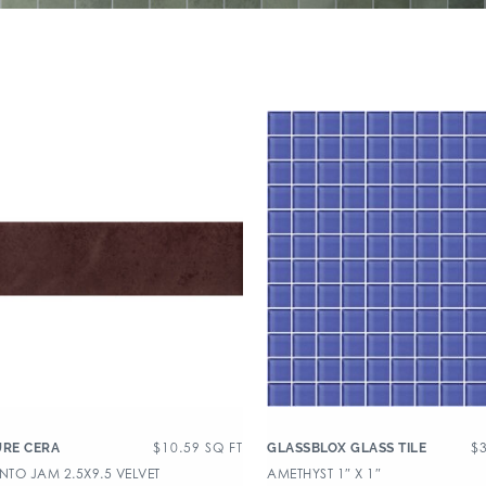
$
10.59
SQ FT
$
URE CERA
GLASSBLOX GLASS TILE
TO JAM 2.5X9.5 VELVET
AMETHYST 1″ X 1″