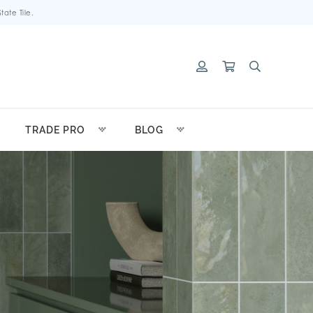
ate Tile.
TRADE PRO
BLOG