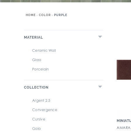
HOME
COLOR
PURPLE
MATERIAL
Ceramic Wall
Glass
Porcelain
COLLECTION
Argent 2.5
Convergence
Cursive
MINIAT
AMARAN
Gaia