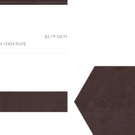
$
5.79
SQ FT
 12X24 FLUTE