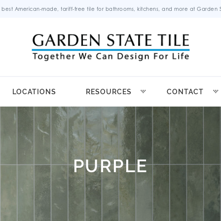
 best American-made, tariff-free tile for bathrooms, kitchens, and more at Garden St
LOCATIONS
RESOURCES
CONTACT
PURPLE