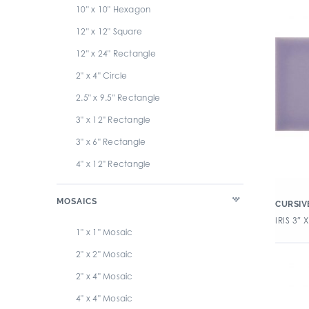
10" x 10" Hexagon
12" x 12" Square
12" x 24" Rectangle
2" x 4" Circle
2.5" x 9.5" Rectangle
3" x 12" Rectangle
3" x 6" Rectangle
4" x 12" Rectangle
4" x 4" Circle
MOSAICS
CURSIV
4" x 4" Square
IRIS 3″ X
6" x 6" Square
1" x 1" Mosaic
6" x 6" Triangle
2" x 2" Mosaic
2" x 4" Mosaic
4" x 4" Mosaic