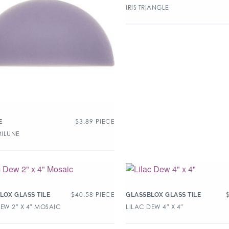
IRIS TRIANGLE
$
3.89
PIECE
E
MILUNE
$
40.58
PIECE
LOX GLASS TILE
GLASSBLOX GLASS TILE
DEW 2″ X 4″ MOSAIC
LILAC DEW 4″ X 4″