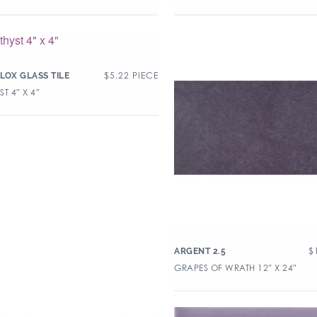
$
5.22
PIECE
LOX GLASS TILE
T 4″ X 4″
$
ARGENT 2.5
GRAPES OF WRATH 12″ X 24″