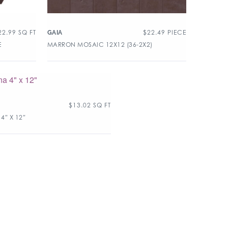
22.99
SQ FT
$
22.49
PIECE
GAIA
E
MARRON MOSAIC 12X12 (36-2X2)
$
13.02
SQ FT
4″ X 12″