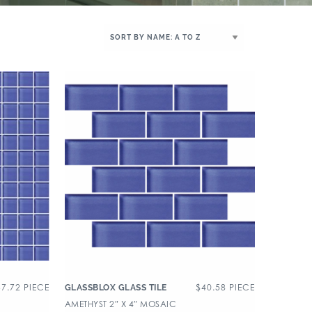
37.72
PIECE
$
40.58
PIECE
GLASSBLOX GLASS TILE
AMETHYST 2″ X 4″ MOSAIC