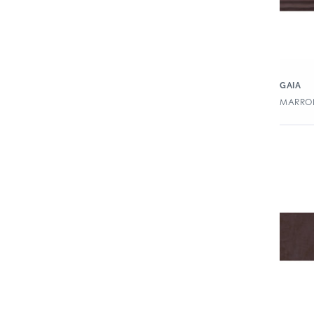
GAIA
MARRON