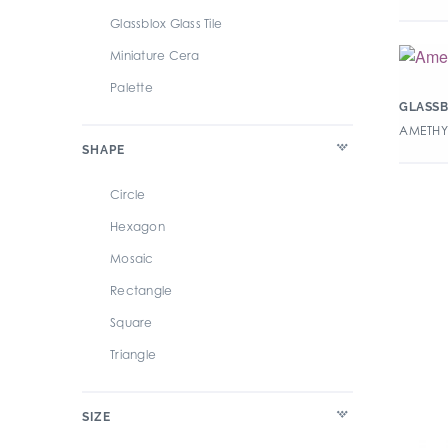
Glassblox Glass Tile
Miniature Cera
Palette
GLASSB
AMETHYS
SHAPE
Circle
Hexagon
Mosaic
Rectangle
Square
Triangle
SIZE