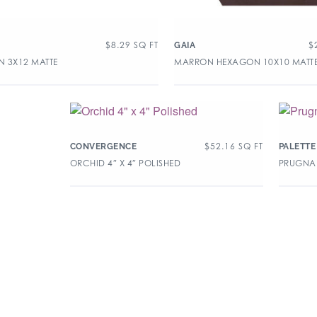
$
8.29
SQ FT
$
GAIA
 3X12 MATTE
MARRON HEXAGON 10X10 MATT
$
52.16
SQ FT
CONVERGENCE
PALETTE
ORCHID 4″ X 4″ POLISHED
PRUGNA 