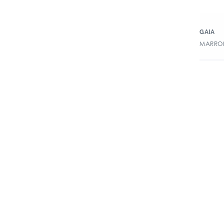
GAIA
MARRON