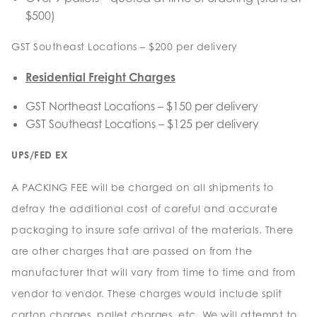
$500)
GST Southeast Locations – $200 per delivery
Residential Freight Charges
GST Northeast Locations – $150 per delivery
GST Southeast Locations – $125 per delivery
UPS/FED EX
A PACKING FEE will be charged on all shipments to
defray the additional cost of careful and accurate
packaging to insure safe arrival of the materials. There
are other charges that are passed on from the
manufacturer that will vary from time to time and from
vendor to vendor. These charges would include split
carton charges, pallet charges, etc. We will attempt to