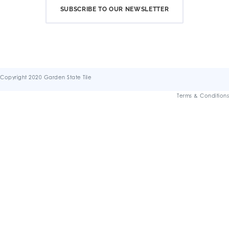
SUBSCRIBE TO OUR NEWSLETTER
Copyright 2020 Garden State Tile
Terms & Conditions