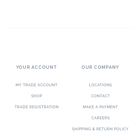
YOUR ACCOUNT
OUR COMPANY
MY TRADE ACCOUNT
LOCATIONS
SHOP
CONTACT
TRADE REGISTRATION
MAKE A PAYMENT
CAREERS
SHIPPING & RETURN POLICY