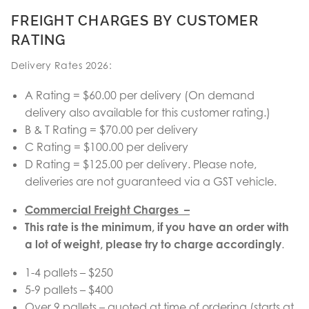
FREIGHT CHARGES BY CUSTOMER
RATING
Delivery Rates 2026:
A Rating = $60.00 per delivery (On demand
delivery also available for this customer rating.)
B & T Rating = $70.00 per delivery
C Rating = $100.00 per delivery
D Rating = $125.00 per delivery. Please note,
deliveries are not guaranteed via a GST vehicle.
Commercial Freight Charges –
This rate is the minimum, if you have an order with
a lot of weight, please try to charge accordingly
.
1-4 pallets – $250
5-9 pallets – $400
Over 9 pallets – quoted at time of ordering (starts at