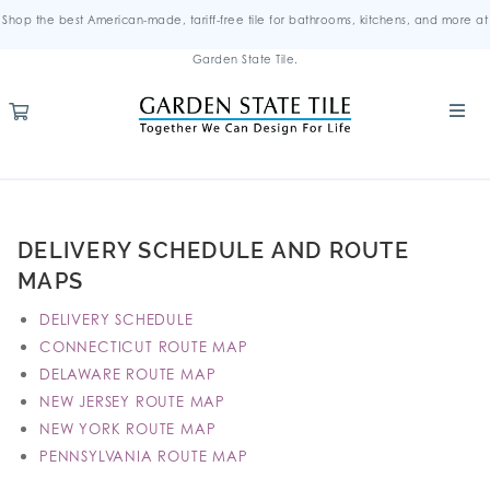
Shop the best American-made, tariff-free tile for bathrooms, kitchens, and more at
Garden State Tile.
DELIVERY SCHEDULE AND ROUTE
MAPS
DELIVERY SCHEDULE
CONNECTICUT ROUTE MAP
DELAWARE ROUTE MAP
NEW JERSEY ROUTE MAP
NEW YORK ROUTE MAP
PENNSYLVANIA ROUTE MAP