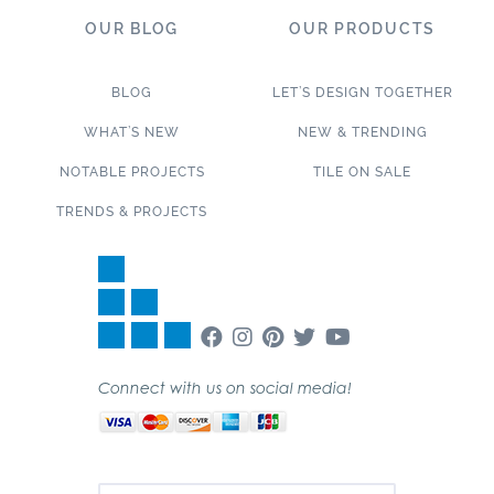
OUR BLOG
OUR PRODUCTS
BLOG
LET’S DESIGN TOGETHER
WHAT’S NEW
NEW & TRENDING
NOTABLE PROJECTS
TILE ON SALE
TRENDS & PROJECTS
Connect with us on social media!