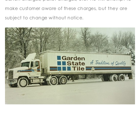
make customer aware of these charges, but they are
subject to change without notice.