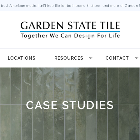
 best American-made, tariff-free tile for bathrooms, kitchens, and more at Garden St
LOCATIONS
RESOURCES
CONTACT
CASE STUDIES