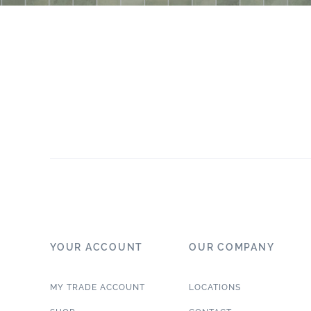
YOUR ACCOUNT
OUR COMPANY
MY TRADE ACCOUNT
LOCATIONS