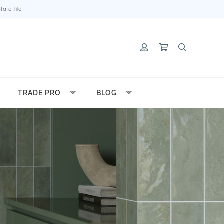
ate Tile.
TRADE PRO
BLOG