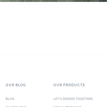
OUR BLOG
OUR PRODUCTS
BLOG
LET’S DESIGN TOGETHER