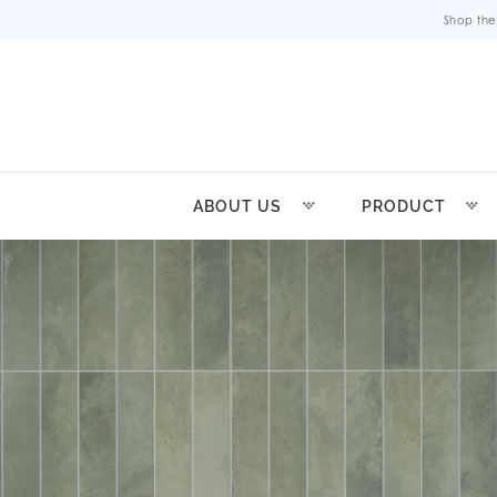
Shop the
ABOUT US
PRODUCT