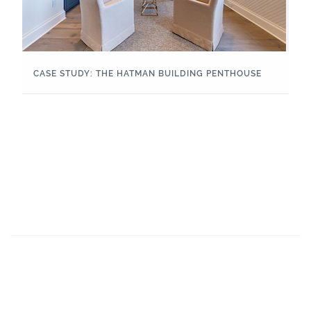
CASE STUDY: THE HATMAN BUILDING PENTHOUSE