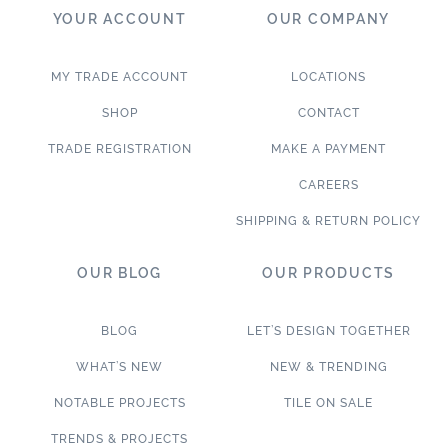
YOUR ACCOUNT
OUR COMPANY
MY TRADE ACCOUNT
LOCATIONS
SHOP
CONTACT
TRADE REGISTRATION
MAKE A PAYMENT
CAREERS
SHIPPING & RETURN POLICY
OUR BLOG
OUR PRODUCTS
BLOG
LET’S DESIGN TOGETHER
WHAT’S NEW
NEW & TRENDING
NOTABLE PROJECTS
TILE ON SALE
TRENDS & PROJECTS