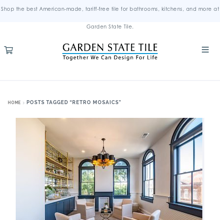
Shop the best American-made, tariff-free tile for bathrooms, kitchens, and more at
Garden State Tile.
POSTS TAGGED “RETRO MOSAICS”
HOME