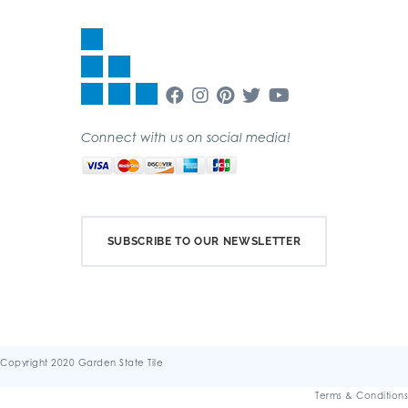
Connect with us on social media!
SUBSCRIBE TO OUR NEWSLETTER
Copyright 2020 Garden State Tile
Terms & Conditions