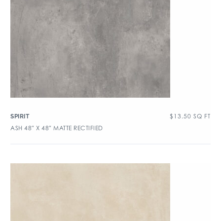
$
13.50
SQ FT
SPIRIT
ASH 48″ X 48″ MATTE RECTIFIED