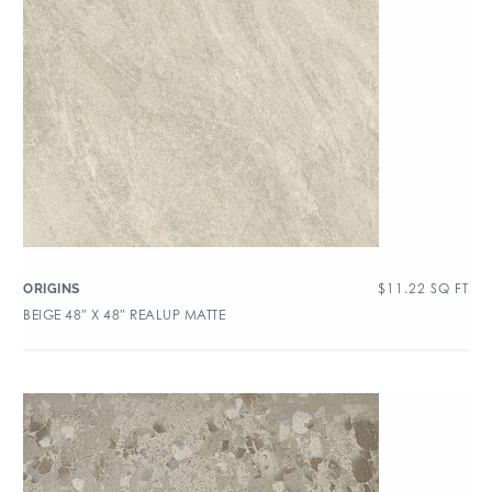
$
11.22
SQ FT
ORIGINS
BEIGE 48″ X 48″ REALUP MATTE