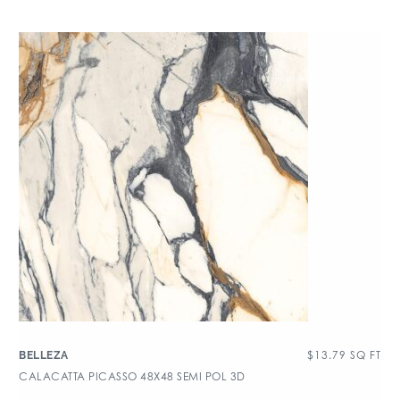
$
13.79
SQ FT
BELLEZA
CALACATTA PICASSO 48X48 SEMI POL 3D