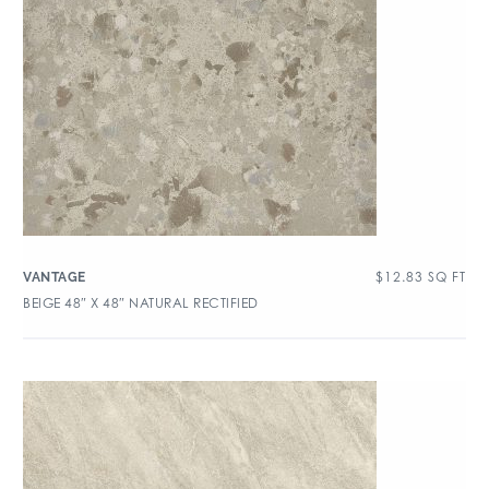
$
12.83
SQ FT
VANTAGE
BEIGE 48″ X 48″ NATURAL RECTIFIED