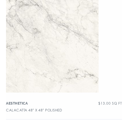
$
13.00
SQ FT
AESTHETICA
CALACATTA 48″ X 48″ POLISHED