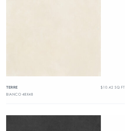
$
10.42
SQ FT
TERRE
BIANCO 48X48