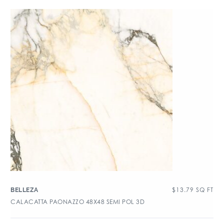
$
13.79
SQ FT
BELLEZA
CALACATTA PAONAZZO 48X48 SEMI POL 3D