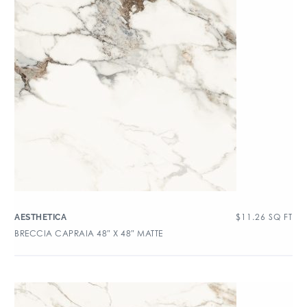
$
11.26
SQ FT
AESTHETICA
BRECCIA CAPRAIA 48″ X 48″ MATTE