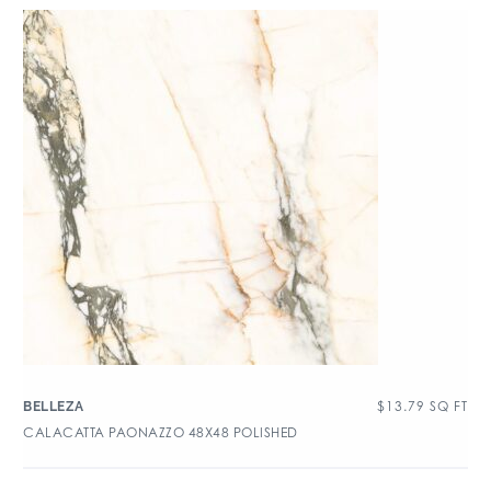
$
13.79
SQ FT
BELLEZA
CALACATTA PAONAZZO 48X48 POLISHED