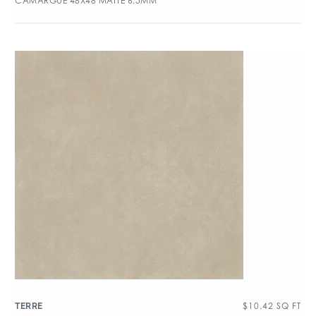
CAMARGUE 48X48 MATTE 6.5MM
$
10.42
SQ FT
TERRE