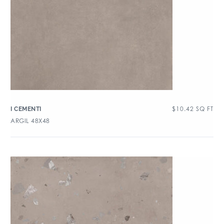
$
10.42
SQ FT
I CEMENTI
ARGIL 48X48