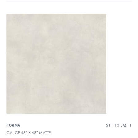
$
11.13
SQ FT
FORMA
CALCE 48″ X 48″ MATTE