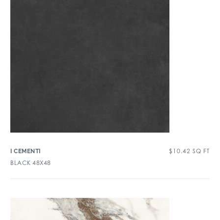
$
10.42
SQ FT
I CEMENTI
BLACK 48X48