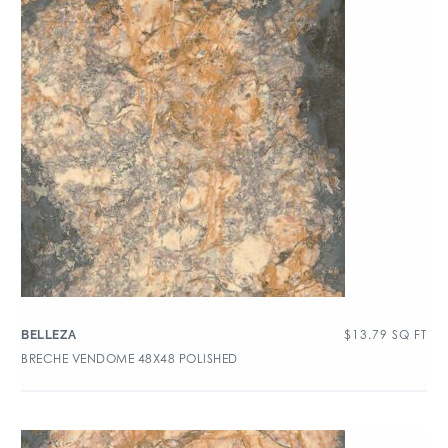
$
13.79
SQ FT
BELLEZA
BRECHE VENDOME 48X48 POLISHED