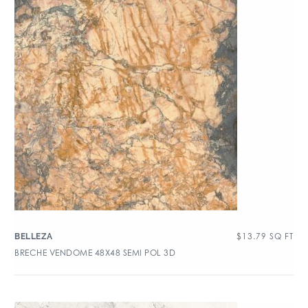
$
13.79
SQ FT
BELLEZA
BRECHE VENDOME 48X48 SEMI POL 3D