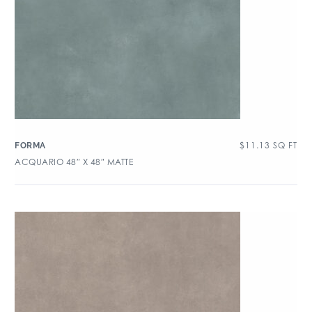
$
11.13
SQ FT
FORMA
ACQUARIO 48″ X 48″ MATTE