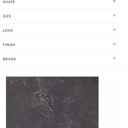
SHAPE
SIZE
LOOK
FINISH
BRAND