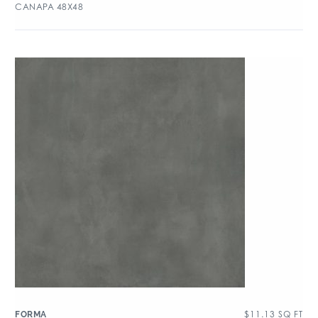
CANAPA 48X48
$
11.13
SQ FT
FORMA