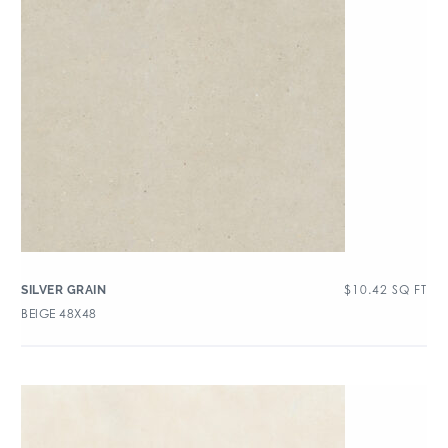
$
10.42
SQ FT
SILVER GRAIN
BEIGE 48X48