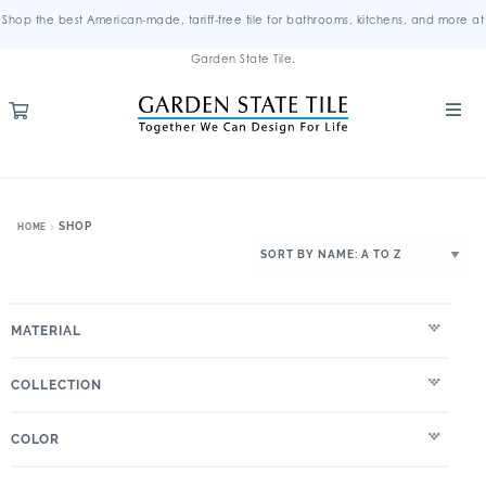
Shop the best American-made, tariff-free tile for bathrooms, kitchens, and more at
Garden State Tile.
SHOP
HOME
MATERIAL
COLLECTION
COLOR