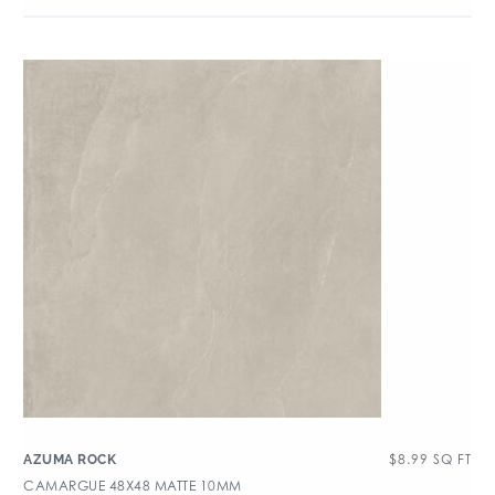
$
8.99
SQ FT
AZUMA ROCK
CAMARGUE 48X48 MATTE 10MM