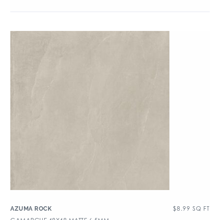
$
8.99
SQ FT
AZUMA ROCK