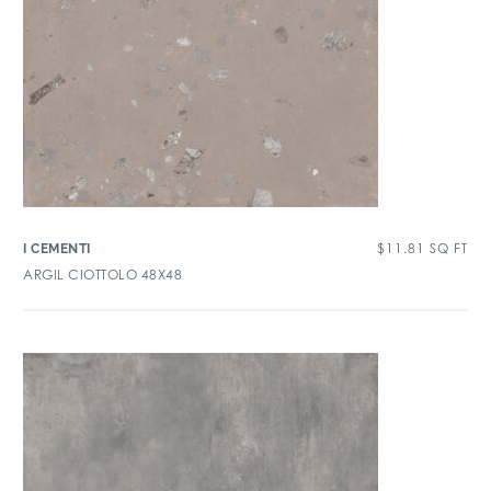
$
11.81
SQ FT
I CEMENTI
ARGIL CIOTTOLO 48X48