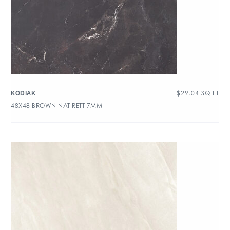
$
29.04
SQ FT
KODIAK
48X48 BROWN NAT RETT 7MM