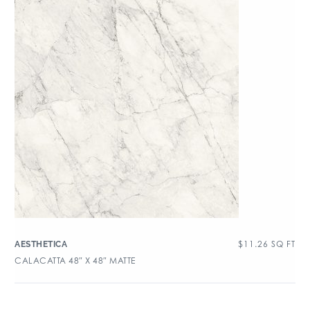
$
11.26
SQ FT
AESTHETICA
CALACATTA 48″ X 48″ MATTE