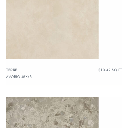
$
10.42
SQ FT
TERRE
AVORIO 48X48