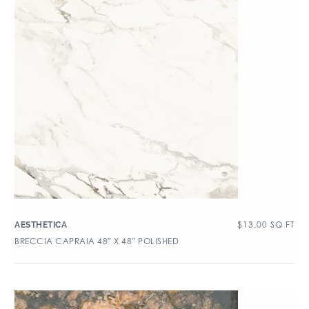
$
13.00
SQ FT
AESTHETICA
BRECCIA CAPRAIA 48″ X 48″ POLISHED