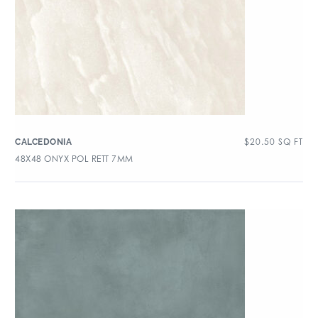
$
20.50
SQ FT
CALCEDONIA
48X48 ONYX POL RETT 7MM