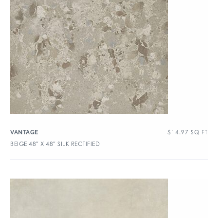
$
14.97
SQ FT
VANTAGE
BEIGE 48″ X 48″ SILK RECTIFIED