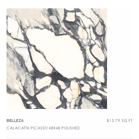
$
13.79
SQ FT
BELLEZA
CALACATTA PICASSO 48X48 POLISHED