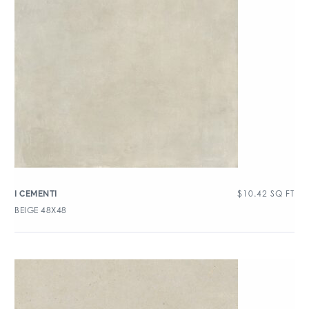
$
10.42
SQ FT
I CEMENTI
BEIGE 48X48