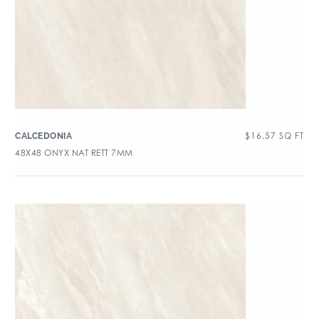
$
16.57
SQ FT
CALCEDONIA
48X48 ONYX NAT RETT 7MM